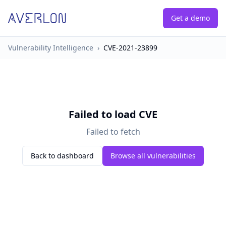
Get a demo
Vulnerability Intelligence
›
CVE-2021-23899
Failed to load CVE
Failed to fetch
Back to dashboard
Browse all vulnerabilities