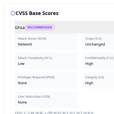
CVSS Base Scores
Ghsa
RECOMMENDED
Attack Vector
(
AV:N
)
Scope
(
S:U
)
Network
Unchanged
Attack Complexity
(
AC:L
)
Confidentiality
(
C:H
)
Low
High
Privileges Required
(
PR:N
)
Integrity
(
I:H
)
None
High
User Interaction
(
UI:N
)
None
CVSS:3.1/AV:N/AC:L/PR:N/UI:N/S:U/C:H/I:H/A:H