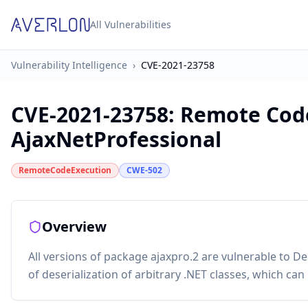
All Vulnerabilities
Vulnerability Intelligence
›
CVE-2021-23758
CVE-2021-23758
:
Remote Code
AjaxNetProfessional
RemoteCodeExecution
CWE-502
Overview
All versions of package ajaxpro.2 are vulnerable to De
of deserialization of arbitrary .NET classes, which c