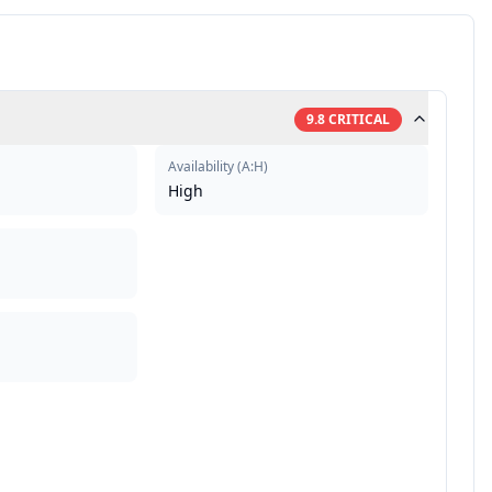
9.8
CRITICAL
Availability
(
A:H
)
High