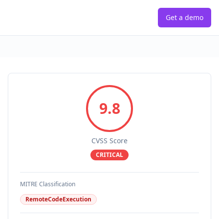
Get a demo
9.8
CVSS Score
CRITICAL
MITRE Classification
RemoteCodeExecution