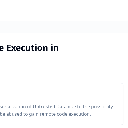
 Execution in
serialization of Untrusted Data due to the possibility
an be abused to gain remote code execution.