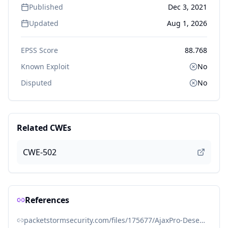
Published
Dec 3, 2021
Updated
Aug 1, 2026
EPSS Score
88.768
Known Exploit
No
Disputed
No
Related CWEs
CWE-502
References
packetstormsecurity.com/files/175677/AjaxPro-Deserialization-Remote-Code-Execution.html