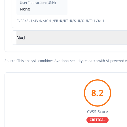
User Interaction
(
UI:N
)
None
CVSS:3.1/AV:N/AC:L/PR:N/UI:N/S:U/C:N/I:L/A:H
Nvd
Source: This analysis combines Averlon's security research with AI-powered v
8.2
CVSS Score
CRITICAL