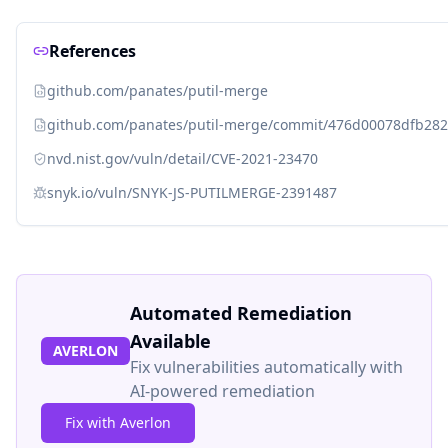
References
github.com/panates/putil-merge
github.com/panates/putil-merge/commit/476d00078dfb28
nvd.nist.gov/vuln/detail/CVE-2021-23470
snyk.io/vuln/SNYK-JS-PUTILMERGE-2391487
Automated Remediation
Available
AVERLON
Fix vulnerabilities automatically with
AI-powered remediation
Fix with Averlon