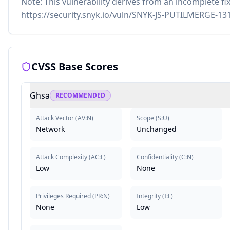
Note: This vulnerability derives from an incomplete fix
https://security.snyk.io/vuln/SNYK-JS-PUTILMERGE-13
CVSS Base Scores
Ghsa
RECOMMENDED
Attack Vector
(
AV:N
)
Scope
(
S:U
)
Network
Unchanged
Attack Complexity
(
AC:L
)
Confidentiality
(
C:N
)
Low
None
Privileges Required
(
PR:N
)
Integrity
(
I:L
)
None
Low