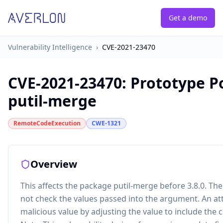
Get a demo
Vulnerability Intelligence
›
CVE-2021-23470
CVE-2021-23470
:
Prototype Po
putil-merge
RemoteCodeExecution
CWE-1321
Overview
This affects the package putil-merge before 3.8.0. Th
not check the values passed into the argument. An at
malicious value by adjusting the value to include the 