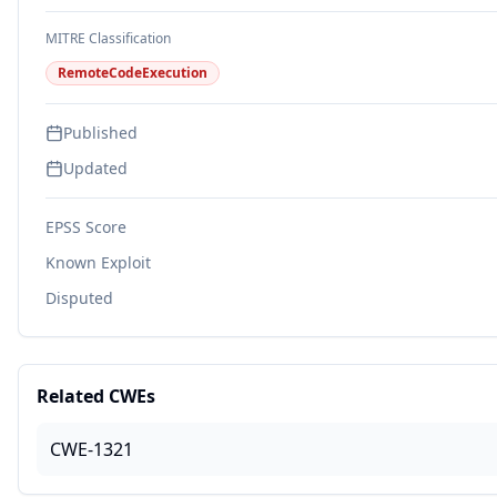
MITRE Classification
RemoteCodeExecution
Published
Updated
EPSS Score
Known Exploit
Disputed
Related CWEs
CWE-1321