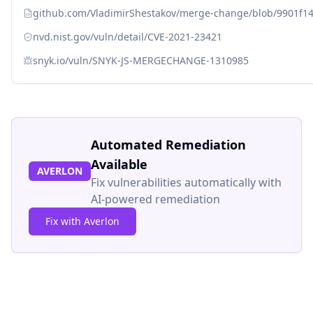
github.com/VladimirShestakov/merge-change/blob/9901f14
nvd.nist.gov/vuln/detail/CVE-2021-23421
snyk.io/vuln/SNYK-JS-MERGECHANGE-1310985
Automated Remediation
Available
AVERLON
Fix vulnerabilities automatically with
AI-powered remediation
Fix with Averlon