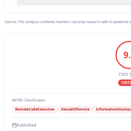
Source: This analysis combines Averlon's security research with AI-powered v
9
CVSS 
CRIT
MITRE Classification
RemoteCodeExecution
DenialOfService
InformationDisclos
Published