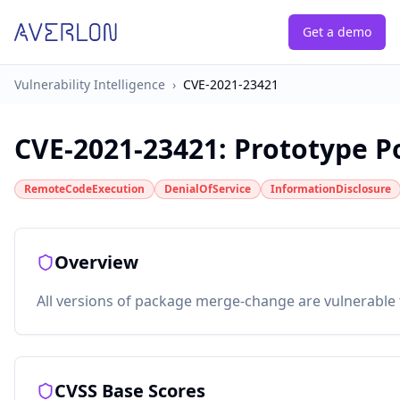
Get a demo
Vulnerability Intelligence
›
CVE-2021-23421
CVE-2021-23421
:
Prototype P
RemoteCodeExecution
DenialOfService
InformationDisclosure
Overview
All versions of package merge-change are vulnerable to
CVSS Base Scores