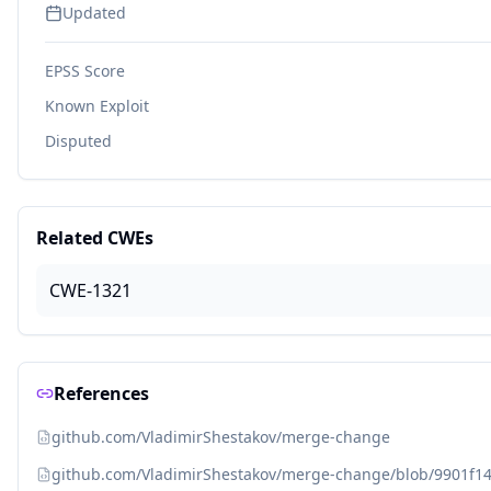
Updated
EPSS Score
Known Exploit
Disputed
Related CWEs
CWE-1321
References
github.com/VladimirShestakov/merge-change
github.com/VladimirShestakov/merge-change/blob/9901f14