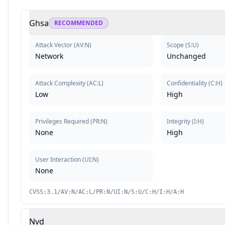
Ghsa
RECOMMENDED
Attack Vector
(
AV:N
)
Scope
(
S:U
)
Network
Unchanged
Attack Complexity
(
AC:L
)
Confidentiality
(
C:H
)
Low
High
Privileges Required
(
PR:N
)
Integrity
(
I:H
)
None
High
User Interaction
(
UI:N
)
None
CVSS:3.1/AV:N/AC:L/PR:N/UI:N/S:U/C:H/I:H/A:H
Nvd