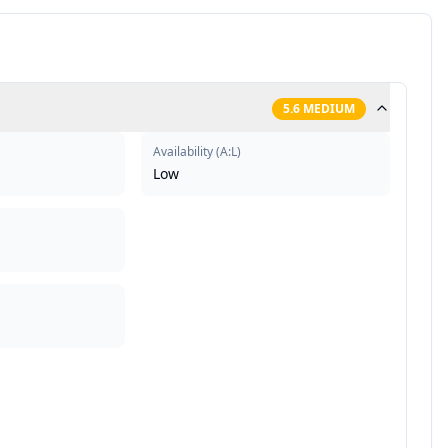
5.6
MEDIUM
Availability
(
A:L
)
Low