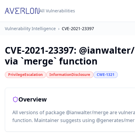
All Vulnerabilities
Vulnerability Intelligence
›
CVE-2021-23397
CVE-2021-23397
:
@ianwalter/
via `merge` function
PrivilegeEscalation
InformationDisclosure
CWE-1321
Overview
All versions of package @ianwalter/merge are vulnera
function. Maintainer suggests using @generates/mer