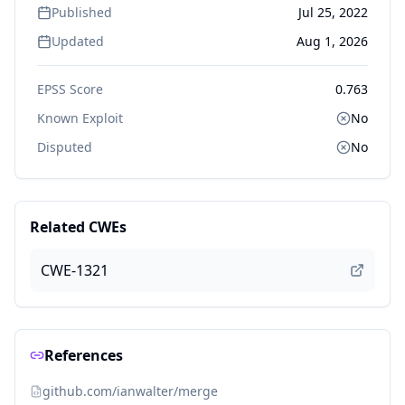
Published
Jul 25, 2022
Updated
Aug 1, 2026
EPSS Score
0.763
Known Exploit
No
Disputed
No
Related CWEs
CWE-1321
References
github.com/ianwalter/merge