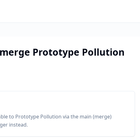
merge Prototype Pollution
ble to Prototype Pollution via the main (merge)
ger instead.