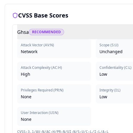
CVSS Base Scores
Ghsa
RECOMMENDED
Attack Vector
(
AV:N
)
Scope
(
S:U
)
Network
Unchanged
Attack Complexity
(
AC:H
)
Confidentiality
(
C:L
)
High
Low
Privileges Required
(
PR:N
)
Integrity
(
I:L
)
None
Low
User Interaction
(
UI:N
)
None
CVSS:3.1/AV:N/AC:H/PR:N/UI:N/S:U/C:L/I:L/A:L