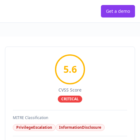
Get a demo
5.6
CVSS Score
CRITICAL
MITRE Classification
PrivilegeEscalation
InformationDisclosure