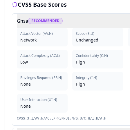
CVSS Base Scores
Ghsa
RECOMMENDED
Attack Vector
(
AV:N
)
Scope
(
S:U
)
Network
Unchanged
Attack Complexity
(
AC:L
)
Confidentiality
(
C:H
)
Low
High
Privileges Required
(
PR:N
)
Integrity
(
I:H
)
None
High
User Interaction
(
UI:N
)
None
CVSS:3.1/AV:N/AC:L/PR:N/UI:N/S:U/C:H/I:H/A:H