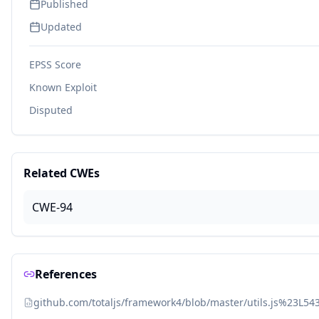
Published
Updated
EPSS Score
Known Exploit
Disputed
Related CWEs
CWE-94
References
github.com/totaljs/framework4/blob/master/utils.js%23L54