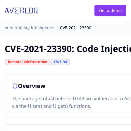
Get a demo
Vulnerability Intelligence
›
CVE-2021-23390
CVE-2021-23390
:
Code Injecti
RemoteCodeExecution
CWE-94
Overview
The package total4 before 0.0.43 are vulnerable to Ar
via the U.set() and U.get() functions.