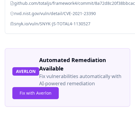
github.com/totaljs/framework4/commit/8a72d8c20f38bbca
nvd.nist.gov/vuln/detail/CVE-2021-23390
snyk.io/vuln/SNYK-JS-TOTAL4-1130527
Automated Remediation
Available
AVERLON
Fix vulnerabilities automatically with
AI-powered remediation
Fix with Averlon