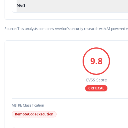
Nvd
Source: This analysis combines Averlon's security research with AI-powered v
9.8
CVSS Score
CRITICAL
MITRE Classification
RemoteCodeExecution