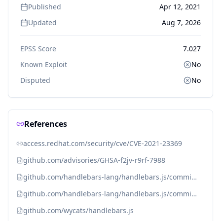
Published
Apr 12, 2021
Updated
Aug 7, 2026
EPSS Score
7.027
Known Exploit
No
Disputed
No
References
access.redhat.com/security/cve/CVE-2021-23369
github.com/advisories/GHSA-f2jv-r9rf-7988
github.com/handlebars-lang/handlebars.js/commit/b6d3de7123eebba603e321f04afdbae608e8fea8
github.com/handlebars-lang/handlebars.js/commit/f0589701698268578199be25285b2ebea1c1e427
github.com/wycats/handlebars.js