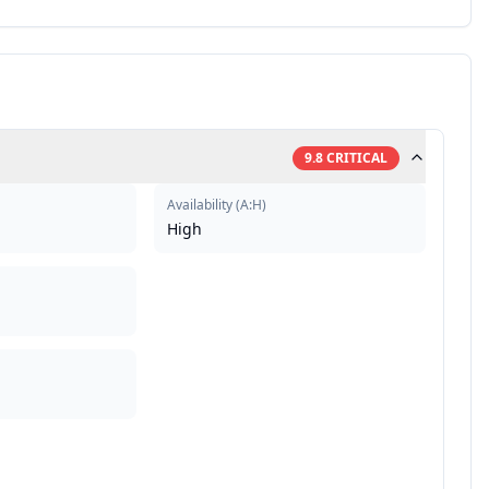
9.8
CRITICAL
Availability
(
A:H
)
High