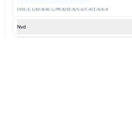
CVSS:3.1/AV:N/AC:L/PR:N/UI:N/S:U/C:H/I:H/A:H
Nvd
Redhat
Source: This analysis combines Averlon's security research with AI-powered v
Automated Remediation Available
AVERLON
Fix vulnerabilities automatically with AI