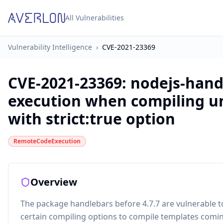
All Vulnerabilities
Vulnerability Intelligence
›
CVE-2021-23369
CVE-2021-23369
:
nodejs-hand
execution when compiling u
with strict:true option
RemoteCodeExecution
Overview
The package handlebars before 4.7.7 are vulnerable 
certain compiling options to compile templates comi