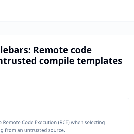
lebars: Remote code
ntrusted compile templates
to Remote Code Execution (RCE) when selecting
ng from an untrusted source.