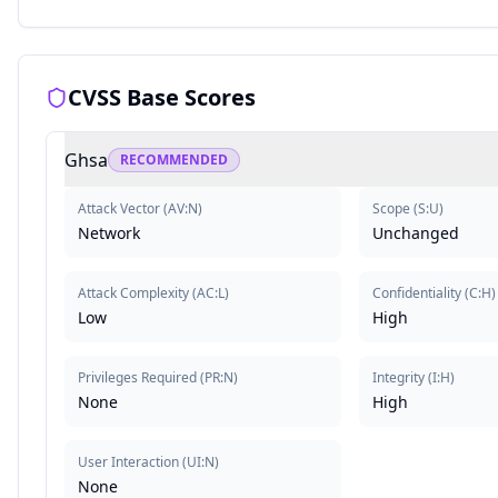
CVSS Base Scores
Ghsa
RECOMMENDED
Attack Vector
(
AV:N
)
Scope
(
S:U
)
Network
Unchanged
Attack Complexity
(
AC:L
)
Confidentiality
(
C:H
)
Low
High
Privileges Required
(
PR:N
)
Integrity
(
I:H
)
None
High
User Interaction
(
UI:N
)
None