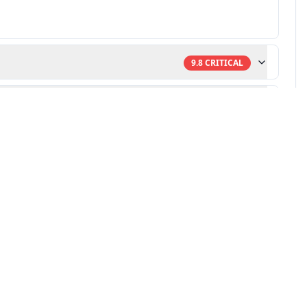
9.8
CRITICAL
9.8
CRITICAL
ulnerability research
-powered remediation