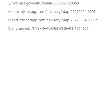
nvd.nist.gov/vuln/detail/CVE-2021-23369
security.netapp.com/advisory/ntap-20210604-0008
security.netapp.com/advisory/ntap-20210604-0008/
snyk.io/vuln/SNYK-JAVA-ORGWEBJARS-1074950
snyk.io/vuln/SNYK-JAVA-ORGWEBJARSBOWER-1074951
snyk.io/vuln/SNYK-JAVA-ORGWEBJARSNPM-1074952
snyk.io/vuln/SNYK-JS-HANDLEBARS-1056767
www.cve.org/CVERecord?id=CVE-2021-23369
Fix with Averlon