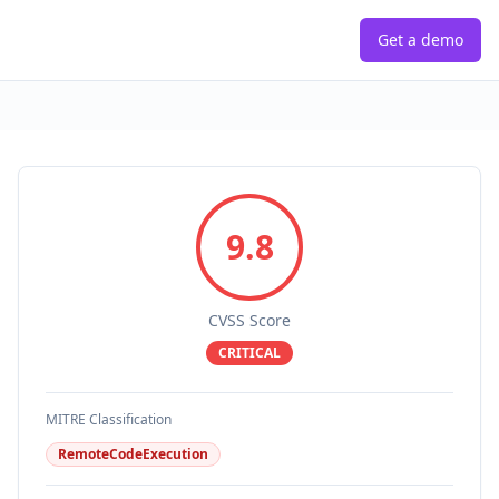
Get a demo
9.8
CVSS Score
CRITICAL
MITRE Classification
RemoteCodeExecution