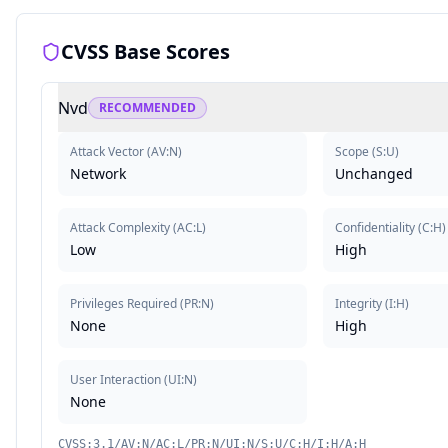
CVSS Base Scores
Nvd
RECOMMENDED
Attack Vector
(
AV:N
)
Scope
(
S:U
)
Network
Unchanged
Attack Complexity
(
AC:L
)
Confidentiality
(
C:H
)
Low
High
Privileges Required
(
PR:N
)
Integrity
(
I:H
)
None
High
User Interaction
(
UI:N
)
None
CVSS:3.1/AV:N/AC:L/PR:N/UI:N/S:U/C:H/I:H/A:H