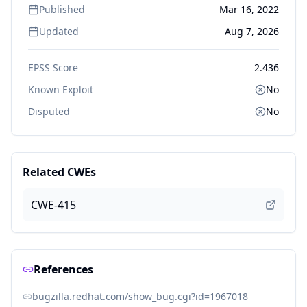
Published
Mar 16, 2022
Updated
Aug 7, 2026
EPSS Score
2.436
Known Exploit
No
Disputed
No
Related CWEs
CWE-415
References
bugzilla.redhat.com/show_bug.cgi?id=1967018