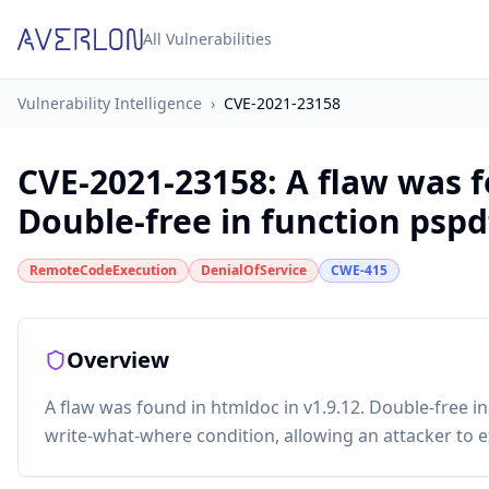
All Vulnerabilities
Vulnerability Intelligence
›
CVE-2021-23158
CVE-2021-23158
:
A flaw was f
Double-free in function pspdf
RemoteCodeExecution
DenialOfService
CWE-415
Overview
A flaw was found in htmldoc in v1.9.12. Double-free in
write-what-where condition, allowing an attacker to e