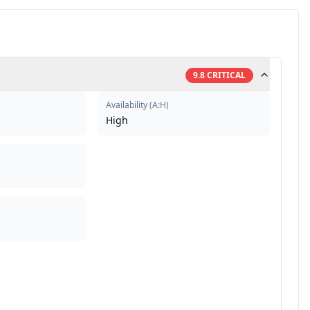
9.8
CRITICAL
Availability
(
A:H
)
High