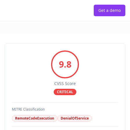
Get a demo
9.8
CVSS Score
CRITICAL
MITRE Classification
RemoteCodeExecution
DenialOfService