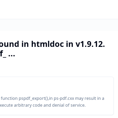
ound in htmldoc in v1.9.12.
_ ...
 function pspdf_export(),in ps-pdf.cxx may result in a
xecute arbitrary code and denial of service.