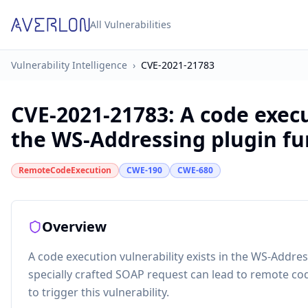
All Vulnerabilities
Vulnerability Intelligence
›
CVE-2021-21783
CVE-2021-21783
:
A code execu
the WS-Addressing plugin fun
RemoteCodeExecution
CWE-190
CWE-680
Overview
A code execution vulnerability exists in the WS-Addres
specially crafted SOAP request can lead to remote co
to trigger this vulnerability.