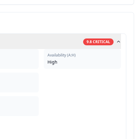
9.8
CRITICAL
Availability
(
A:H
)
High