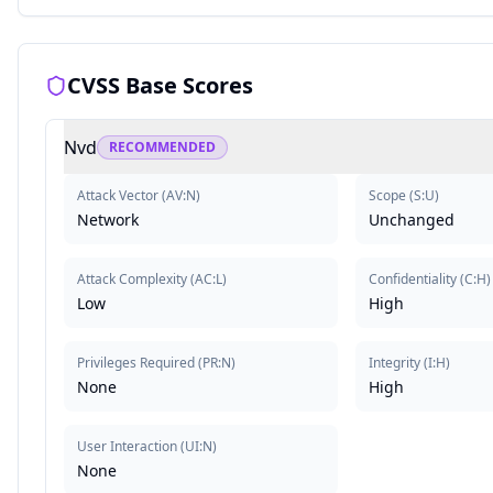
CVSS Base Scores
Nvd
RECOMMENDED
Attack Vector
(
AV:N
)
Scope
(
S:U
)
Network
Unchanged
Attack Complexity
(
AC:L
)
Confidentiality
(
C:H
)
Low
High
Privileges Required
(
PR:N
)
Integrity
(
I:H
)
None
High
User Interaction
(
UI:N
)
None