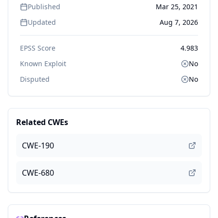
Published
Mar 25, 2021
Updated
Aug 7, 2026
EPSS Score
4.983
Known Exploit
No
Disputed
No
Related CWEs
CWE-190
CWE-680