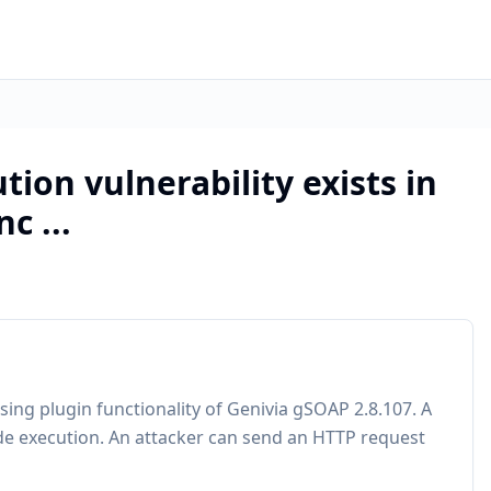
tion vulnerability exists in
c ...
sing plugin functionality of Genivia gSOAP 2.8.107. A
de execution. An attacker can send an HTTP request