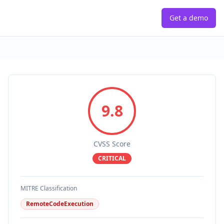
Get a demo
9.8
CVSS Score
CRITICAL
MITRE Classification
RemoteCodeExecution