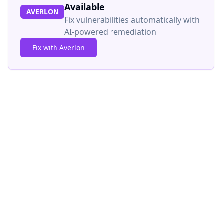
Available
AVERLON
Fix vulnerabilities automatically with
AI-powered remediation
Fix with Averlon