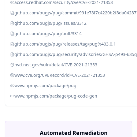
access.redhat.com/security/cve/CVE-2021-21353
github.com/pugjs/pug/commit/991e78f7c4220b2f8da04287
github.com/pugjs/pug/issues/3312
github.com/pugjs/pug/pull/3314
github.com/pugjs/pug/releases/tag/pug%403.0.1
github.com/pugjs/pug/security/advisories/GHSA-p493-635q
nvd.nist.gov/vuln/detail/CVE-2021-21353
www.cve.org/CVERecord?id=CVE-2021-21353
www.npmjs.com/package/pug
www.npmjs.com/package/pug-code-gen
Automated Remediation