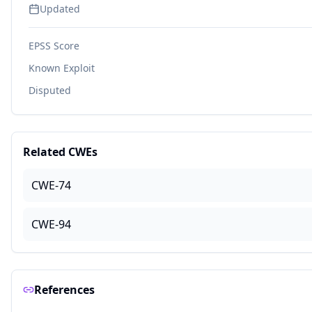
Updated
EPSS Score
Known Exploit
Disputed
Related CWEs
CWE-74
CWE-94
References