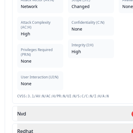
Network
Changed
None
Attack Complexity
Confidentiality
(
C:N
)
(
AC:H
)
None
High
Integrity
(
I:H
)
Privileges Required
High
(
PR:N
)
None
User Interaction
(
UI:N
)
None
CVSS:3.1/AV:N/AC:H/PR:N/UI:N/S:C/C:N/I:H/A:N
Nvd
Redhat