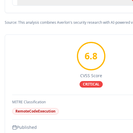
Source: This analysis combines Averlon's security research with AI-powered v
6.8
CVSS Score
CRITICAL
MITRE Classification
RemoteCodeExecution
Published