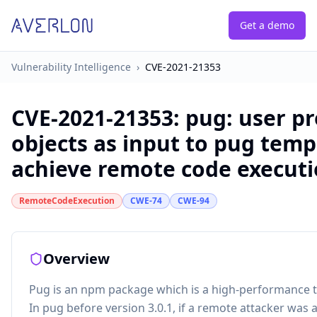
Get a demo
Vulnerability Intelligence
›
CVE-2021-21353
CVE-2021-21353
:
pug: user p
objects as input to pug temp
achieve remote code execut
RemoteCodeExecution
CWE-74
CWE-94
Overview
Pug is an npm package which is a high-performance 
In pug before version 3.0.1, if a remote attacker was a