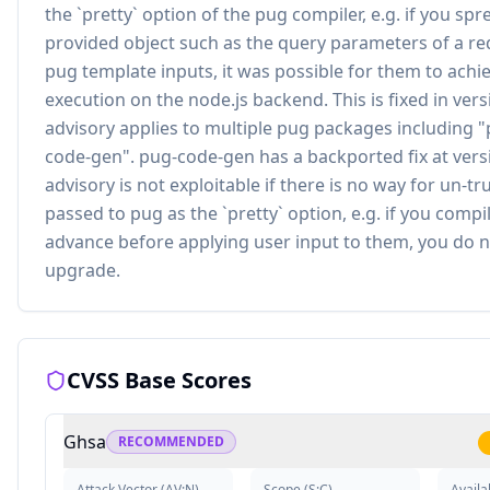
the `pretty` option of the pug compiler, e.g. if you spr
provided object such as the query parameters of a re
pug template inputs, it was possible for them to ach
execution on the node.js backend. This is fixed in versi
advisory applies to multiple pug packages including "
code-gen". pug-code-gen has a backported fix at versi
advisory is not exploitable if there is no way for un-tr
passed to pug as the `pretty` option, e.g. if you compi
advance before applying user input to them, you do n
upgrade.
CVSS Base Scores
Ghsa
RECOMMENDED
Attack Vector
(
AV:N
)
Scope
(
S:C
)
Availab