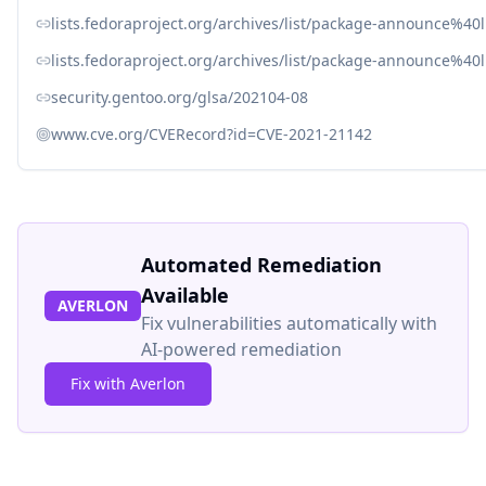
lists.fedoraproject.org/archives/list/package-announce
lists.fedoraproject.org/archives/list/package-announce
security.gentoo.org/glsa/202104-08
www.cve.org/CVERecord?id=CVE-2021-21142
Automated Remediation
Available
AVERLON
Fix vulnerabilities automatically with
AI-powered remediation
Fix with Averlon