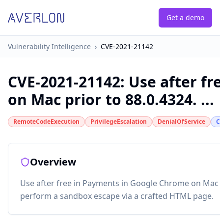
Get a demo
Vulnerability Intelligence
›
CVE-2021-21142
CVE-2021-21142
:
Use after f
on Mac prior to 88.0.4324. ...
RemoteCodeExecution
PrivilegeEscalation
DenialOfService
C
Overview
Use after free in Payments in Google Chrome on Mac p
perform a sandbox escape via a crafted HTML page.