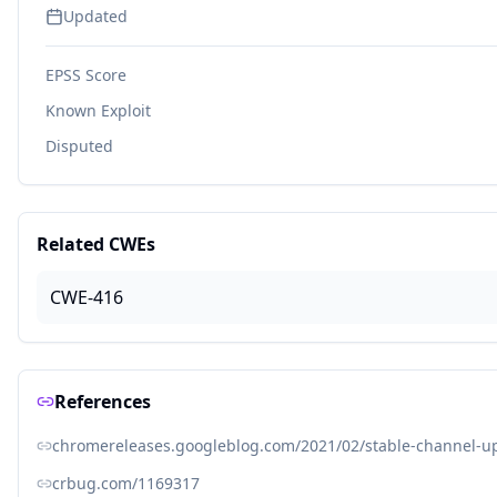
Updated
EPSS Score
Known Exploit
Disputed
Related CWEs
CWE-416
References
chromereleases.googleblog.com/2021/02/stable-channel-up
crbug.com/1169317