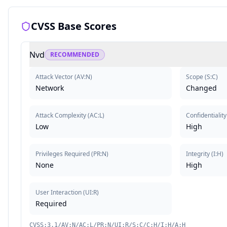
CVSS Base Scores
Nvd
RECOMMENDED
Attack Vector
(
AV:N
)
Scope
(
S:C
)
Network
Changed
Attack Complexity
(
AC:L
)
Confidentiality
Low
High
Privileges Required
(
PR:N
)
Integrity
(
I:H
)
None
High
User Interaction
(
UI:R
)
Required
CVSS:3.1/AV:N/AC:L/PR:N/UI:R/S:C/C:H/I:H/A:H