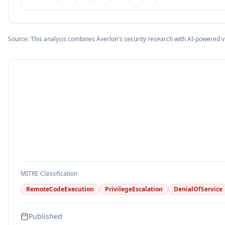
Source: This analysis combines Averlon's security research with AI-powered v
MITRE Classification
RemoteCodeExecution
PrivilegeEscalation
DenialOfService
Published