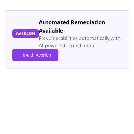
Automated Remediation
Available
AVERLON
Fix vulnerabilities automatically with
AI-powered remediation
Fix with Averlon