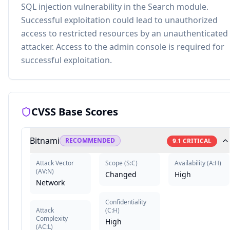
SQL injection vulnerability in the Search module.
Successful exploitation could lead to unauthorized
access to restricted resources by an unauthenticated
attacker. Access to the admin console is required for
successful exploitation.
CVSS Base Scores
Bitnami
RECOMMENDED
9.1
CRITICAL
Attack Vector
Scope
(
S:C
)
Availability
(
A:H
)
(
AV:N
)
Changed
High
Network
Confidentiality
Attack
(
C:H
)
Complexity
High
(
AC:L
)