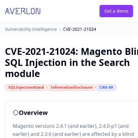
Get a demo
Vulnerability Intelligence
›
CVE-2021-21024
CVE-2021-21024
:
Magento Bl
SQL Injection in the Search
module
SQLInjectionAttack
InformationDisclosure
CWE-89
Overview
Magento versions 2.4.1 (and earlier), 2.4.0-p1 (and
earlier) and 2.3.6 (and earlier) are affected by a blind