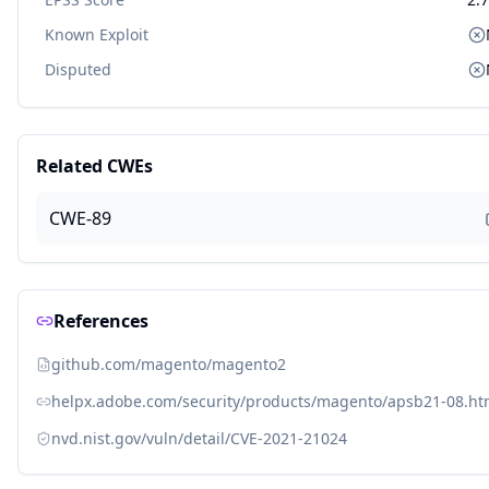
Known Exploit
Disputed
Related CWEs
CWE-89
References
github.com/magento/magento2
helpx.adobe.com/security/products/magento/apsb21-08.ht
nvd.nist.gov/vuln/detail/CVE-2021-21024