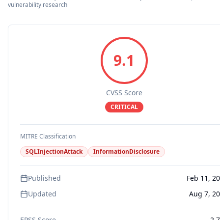
vulnerability research
9.1
CVSS Score
CRITICAL
MITRE Classification
SQLInjectionAttack
InformationDisclosure
Published
Feb 11, 2
Updated
Aug 7, 2
EPSS Score
2.