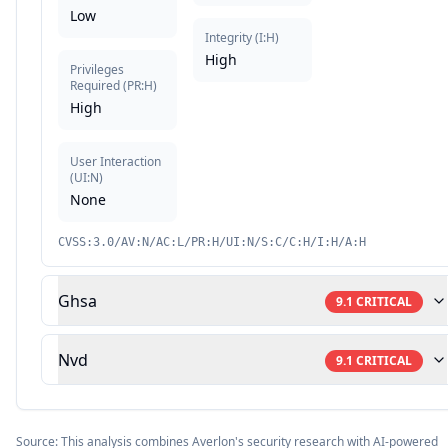
Low
Integrity
(
I:H
)
High
Privileges
Required
(
PR:H
)
High
User Interaction
(
UI:N
)
None
CVSS:3.0/AV:N/AC:L/PR:H/UI:N/S:C/C:H/I:H/A:H
Ghsa
9.1
CRITICAL
Nvd
9.1
CRITICAL
Source: This analysis combines Averlon's security research with AI-powered