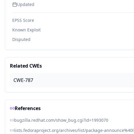
Updated
EPSS Score
Known Exploit
Disputed
Related CWEs
CWE-787
References
bugzilla.redhat.com/show_bug.cgi?id=1993070
lists.fedoraproject.org/archives/list/package-announce