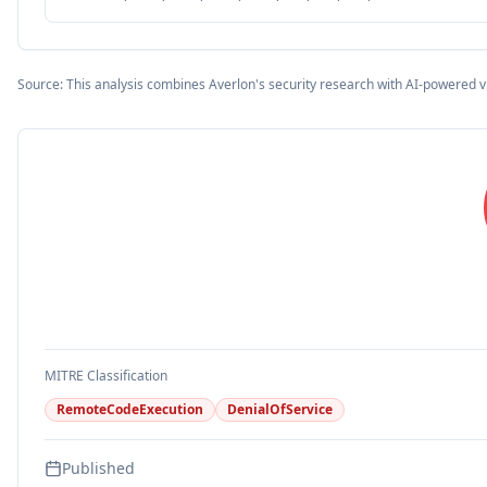
Source: This analysis combines Averlon's security research with AI-powered v
MITRE Classification
RemoteCodeExecution
DenialOfService
Published