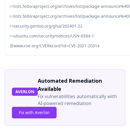
lists.fedoraproject.org/archives/list/package-announce
lists.fedoraproject.org/archives/list/package-announce%
security.gentoo.org/glsa/202401-22
ubuntu.com/security/notices/USN-6584-1
www.cve.org/CVERecord?id=CVE-2021-20314
Automated Remediation
Available
AVERLON
Fix vulnerabilities automatically with
AI-powered remediation
Fix with Averlon