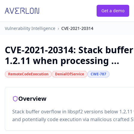
Get a demo
Vulnerability Intelligence
›
CVE-2021-20314
CVE-2021-20314
:
Stack buffer
1.2.11 when processing ...
RemoteCodeExecution
DenialOfService
CWE-787
Overview
Stack buffer overflow in libspf2 versions below 1.2.1
and potentially code execution via malicious crafted