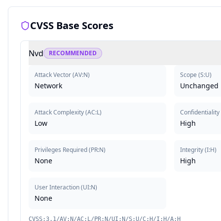
CVSS Base Scores
Nvd
RECOMMENDED
Attack Vector
(
AV:N
)
Scope
(
S:U
)
Network
Unchanged
Attack Complexity
(
AC:L
)
Confidentiality
Low
High
Privileges Required
(
PR:N
)
Integrity
(
I:H
)
None
High
User Interaction
(
UI:N
)
None
CVSS:3.1/AV:N/AC:L/PR:N/UI:N/S:U/C:H/I:H/A:H