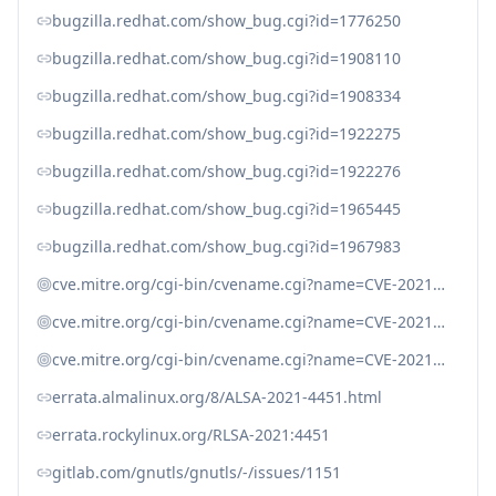
bugzilla.redhat.com/show_bug.cgi?id=1776250
bugzilla.redhat.com/show_bug.cgi?id=1908110
bugzilla.redhat.com/show_bug.cgi?id=1908334
bugzilla.redhat.com/show_bug.cgi?id=1922275
bugzilla.redhat.com/show_bug.cgi?id=1922276
bugzilla.redhat.com/show_bug.cgi?id=1965445
bugzilla.redhat.com/show_bug.cgi?id=1967983
cve.mitre.org/cgi-bin/cvename.cgi?name=CVE-2021-20231
cve.mitre.org/cgi-bin/cvename.cgi?name=CVE-2021-20232
cve.mitre.org/cgi-bin/cvename.cgi?name=CVE-2021-3580
errata.almalinux.org/8/ALSA-2021-4451.html
errata.rockylinux.org/RLSA-2021:4451
gitlab.com/gnutls/gnutls/-/issues/1151