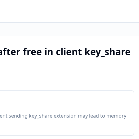
after free in client key_share
 client sending key_share extension may lead to memory