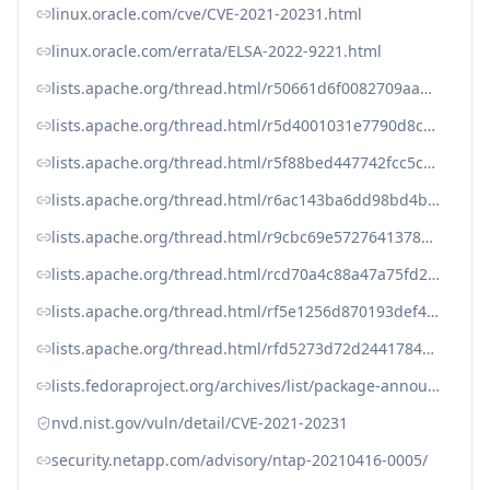
linux.oracle.com/cve/CVE-2021-20231.html
linux.oracle.com/errata/ELSA-2022-9221.html
lists.apache.org/thread.html/r50661d6f0082709aad9a584431b59ec364f9974b63b07e0800230168%40%3Cissues.spark.apache.org%3E
lists.apache.org/thread.html/r5d4001031e7790d8c6396c499522b4ed2aab782da87b1a14184793bb%40%3Cissues.spark.apache.org%3E
lists.apache.org/thread.html/r5f88bed447742fcc5c47bf1c7be965ef450131914a6e1f85feba2779%40%3Cissues.spark.apache.org%3E
lists.apache.org/thread.html/r6ac143ba6dd98bd4bf6bf010d46e56e254056459721ba18822d611f7%40%3Cissues.spark.apache.org%3E
lists.apache.org/thread.html/r9cbc69e57276413788e90a6ee16c7c034ea4258d31935b70db2bd158%40%3Cissues.spark.apache.org%3E
lists.apache.org/thread.html/rcd70a4c88a47a75fd2d5f3ffb7cee8c2a18c713320bd90fdcb57495f%40%3Cissues.spark.apache.org%3E
lists.apache.org/thread.html/rf5e1256d870193def4a82ad89ab95e63943a313b5ff0d81aa87e4532%40%3Cissues.spark.apache.org%3E
lists.apache.org/thread.html/rfd5273d72d244178441e6904a2f2b41a3268f569e8092ea0b3b2bb20%40%3Cissues.spark.apache.org%3E
lists.fedoraproject.org/archives/list/package-announce%40lists.fedoraproject.org/message/OSLAE6PP33A7VYRYMYMUVB3U6B26GZER/
nvd.nist.gov/vuln/detail/CVE-2021-20231
security.netapp.com/advisory/ntap-20210416-0005/