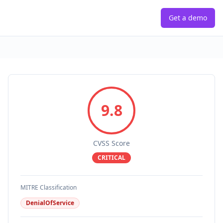
Get a demo
9.8
CVSS Score
CRITICAL
MITRE Classification
DenialOfService