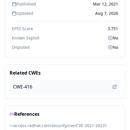
Published
Mar 12, 2021
Updated
Aug 7, 2026
EPSS Score
3.751
Known Exploit
No
Disputed
No
Related CWEs
CWE-416
References
access.redhat.com/security/cve/CVE-2021-20231