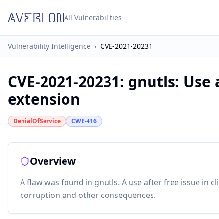
All Vulnerabilities
Vulnerability Intelligence
›
CVE-2021-20231
CVE-2021-20231
:
gnutls: Use 
extension
DenialOfService
CWE-416
Overview
A flaw was found in gnutls. A use after free issue in
corruption and other consequences.