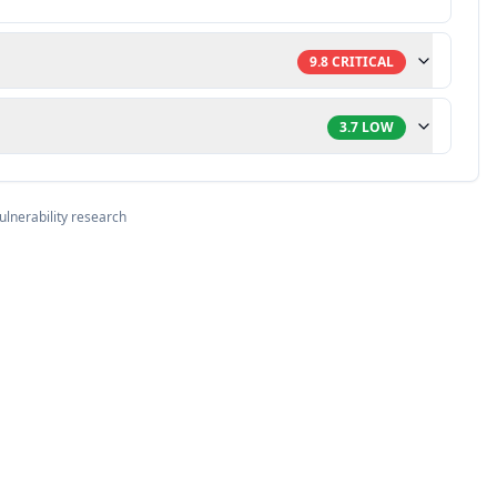
9.8
CRITICAL
3.7
LOW
ulnerability research