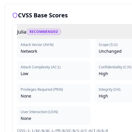
CVSS Base Scores
Julia
RECOMMENDED
Attack Vector
(
AV:N
)
Scope
(
S:U
)
Network
Unchanged
Attack Complexity
(
AC:L
)
Confidentiality
(
C:H
)
Low
High
Privileges Required
(
PR:N
)
Integrity
(
I:H
)
None
High
User Interaction
(
UI:N
)
None
CVSS:3.1/AV:N/AC:L/PR:N/UI:N/S:U/C:H/I:H/A:H