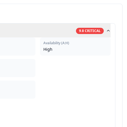
9.8
CRITICAL
Availability
(
A:H
)
High