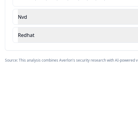
Nvd
Redhat
Source: This analysis combines Averlon's security research with AI-powered v