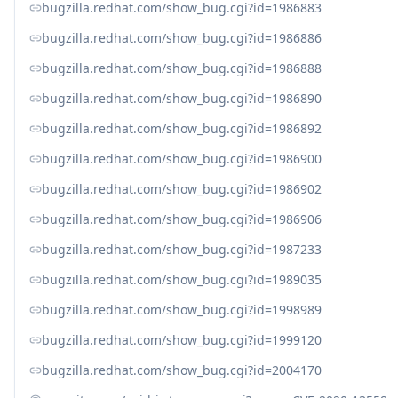
bugzilla.redhat.com/show_bug.cgi?id=1986883
bugzilla.redhat.com/show_bug.cgi?id=1986886
bugzilla.redhat.com/show_bug.cgi?id=1986888
bugzilla.redhat.com/show_bug.cgi?id=1986890
bugzilla.redhat.com/show_bug.cgi?id=1986892
bugzilla.redhat.com/show_bug.cgi?id=1986900
bugzilla.redhat.com/show_bug.cgi?id=1986902
bugzilla.redhat.com/show_bug.cgi?id=1986906
bugzilla.redhat.com/show_bug.cgi?id=1987233
bugzilla.redhat.com/show_bug.cgi?id=1989035
bugzilla.redhat.com/show_bug.cgi?id=1998989
bugzilla.redhat.com/show_bug.cgi?id=1999120
bugzilla.redhat.com/show_bug.cgi?id=2004170