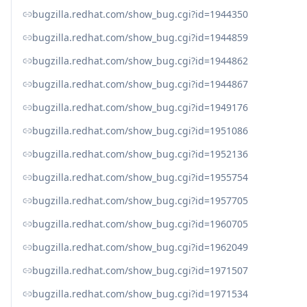
bugzilla.redhat.com/show_bug.cgi?id=1944350
bugzilla.redhat.com/show_bug.cgi?id=1944859
bugzilla.redhat.com/show_bug.cgi?id=1944862
bugzilla.redhat.com/show_bug.cgi?id=1944867
bugzilla.redhat.com/show_bug.cgi?id=1949176
bugzilla.redhat.com/show_bug.cgi?id=1951086
bugzilla.redhat.com/show_bug.cgi?id=1952136
bugzilla.redhat.com/show_bug.cgi?id=1955754
bugzilla.redhat.com/show_bug.cgi?id=1957705
bugzilla.redhat.com/show_bug.cgi?id=1960705
bugzilla.redhat.com/show_bug.cgi?id=1962049
bugzilla.redhat.com/show_bug.cgi?id=1971507
bugzilla.redhat.com/show_bug.cgi?id=1971534