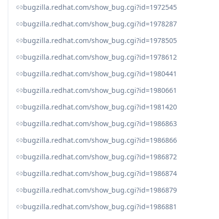
bugzilla.redhat.com/show_bug.cgi?id=1972545
bugzilla.redhat.com/show_bug.cgi?id=1978287
bugzilla.redhat.com/show_bug.cgi?id=1978505
bugzilla.redhat.com/show_bug.cgi?id=1978612
bugzilla.redhat.com/show_bug.cgi?id=1980441
bugzilla.redhat.com/show_bug.cgi?id=1980661
bugzilla.redhat.com/show_bug.cgi?id=1981420
bugzilla.redhat.com/show_bug.cgi?id=1986863
bugzilla.redhat.com/show_bug.cgi?id=1986866
bugzilla.redhat.com/show_bug.cgi?id=1986872
bugzilla.redhat.com/show_bug.cgi?id=1986874
bugzilla.redhat.com/show_bug.cgi?id=1986879
bugzilla.redhat.com/show_bug.cgi?id=1986881