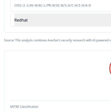
CVSS:3.1/AV:N/AC:L/PR:N/UI:N/S:U/C:H/I:H/A:H
Redhat
Source: This analysis combines Averlon's security research with AI-powered v
MITRE Classification