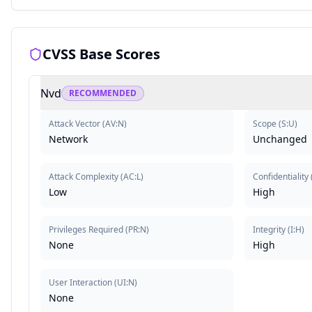
CVSS Base Scores
Nvd
RECOMMENDED
Attack Vector
(
AV:N
)
Scope
(
S:U
)
Network
Unchanged
Attack Complexity
(
AC:L
)
Confidentiality
Low
High
Privileges Required
(
PR:N
)
Integrity
(
I:H
)
None
High
User Interaction
(
UI:N
)
None