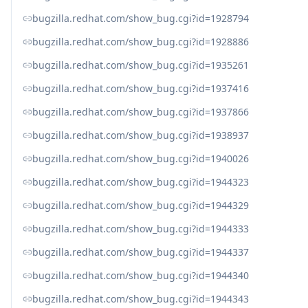
bugzilla.redhat.com/show_bug.cgi?id=1928794
bugzilla.redhat.com/show_bug.cgi?id=1928886
bugzilla.redhat.com/show_bug.cgi?id=1935261
bugzilla.redhat.com/show_bug.cgi?id=1937416
bugzilla.redhat.com/show_bug.cgi?id=1937866
bugzilla.redhat.com/show_bug.cgi?id=1938937
bugzilla.redhat.com/show_bug.cgi?id=1940026
bugzilla.redhat.com/show_bug.cgi?id=1944323
bugzilla.redhat.com/show_bug.cgi?id=1944329
bugzilla.redhat.com/show_bug.cgi?id=1944333
bugzilla.redhat.com/show_bug.cgi?id=1944337
bugzilla.redhat.com/show_bug.cgi?id=1944340
bugzilla.redhat.com/show_bug.cgi?id=1944343