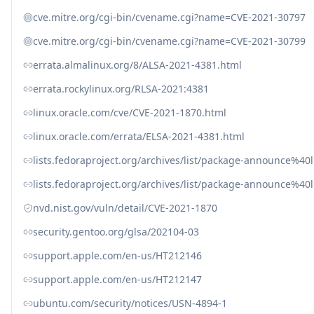
cve.mitre.org/cgi-bin/cvename.cgi?name=CVE-2021-30797
cve.mitre.org/cgi-bin/cvename.cgi?name=CVE-2021-30799
errata.almalinux.org/8/ALSA-2021-4381.html
errata.rockylinux.org/RLSA-2021:4381
linux.oracle.com/cve/CVE-2021-1870.html
linux.oracle.com/errata/ELSA-2021-4381.html
lists.fedoraproject.org/archives/list/package-announce%
lists.fedoraproject.org/archives/list/package-announce%
nvd.nist.gov/vuln/detail/CVE-2021-1870
security.gentoo.org/glsa/202104-03
support.apple.com/en-us/HT212146
support.apple.com/en-us/HT212147
ubuntu.com/security/notices/USN-4894-1