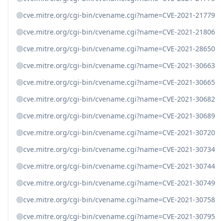
cve.mitre.org/cgi-bin/cvename.cgi?name=CVE-2021-21779
cve.mitre.org/cgi-bin/cvename.cgi?name=CVE-2021-21806
cve.mitre.org/cgi-bin/cvename.cgi?name=CVE-2021-28650
cve.mitre.org/cgi-bin/cvename.cgi?name=CVE-2021-30663
cve.mitre.org/cgi-bin/cvename.cgi?name=CVE-2021-30665
cve.mitre.org/cgi-bin/cvename.cgi?name=CVE-2021-30682
cve.mitre.org/cgi-bin/cvename.cgi?name=CVE-2021-30689
cve.mitre.org/cgi-bin/cvename.cgi?name=CVE-2021-30720
cve.mitre.org/cgi-bin/cvename.cgi?name=CVE-2021-30734
cve.mitre.org/cgi-bin/cvename.cgi?name=CVE-2021-30744
cve.mitre.org/cgi-bin/cvename.cgi?name=CVE-2021-30749
cve.mitre.org/cgi-bin/cvename.cgi?name=CVE-2021-30758
cve.mitre.org/cgi-bin/cvename.cgi?name=CVE-2021-30795