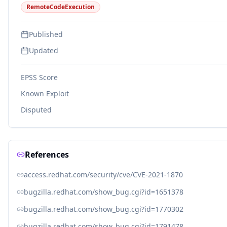
RemoteCodeExecution
Published
Updated
EPSS Score
Known Exploit
Disputed
References
access.redhat.com/security/cve/CVE-2021-1870
bugzilla.redhat.com/show_bug.cgi?id=1651378
bugzilla.redhat.com/show_bug.cgi?id=1770302
bugzilla.redhat.com/show_bug.cgi?id=1791478