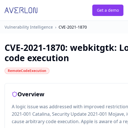
Get a demo
Vulnerability Intelligence
›
CVE-2021-1870
CVE-2021-1870
:
webkitgtk: Lo
code execution
RemoteCodeExecution
Overview
A logic issue was addressed with improved restrictions
2021-001 Catalina, Security Update 2021-001 Mojave, 
cause arbitrary code execution. Apple is aware of a re