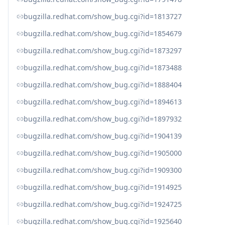
bugzilla.redhat.com/show_bug.cgi?id=1813727
bugzilla.redhat.com/show_bug.cgi?id=1854679
bugzilla.redhat.com/show_bug.cgi?id=1873297
bugzilla.redhat.com/show_bug.cgi?id=1873488
bugzilla.redhat.com/show_bug.cgi?id=1888404
bugzilla.redhat.com/show_bug.cgi?id=1894613
bugzilla.redhat.com/show_bug.cgi?id=1897932
bugzilla.redhat.com/show_bug.cgi?id=1904139
bugzilla.redhat.com/show_bug.cgi?id=1905000
bugzilla.redhat.com/show_bug.cgi?id=1909300
bugzilla.redhat.com/show_bug.cgi?id=1914925
bugzilla.redhat.com/show_bug.cgi?id=1924725
bugzilla.redhat.com/show_bug.cgi?id=1925640