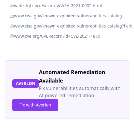
webkitgtk.org/security/WSA-2021-0002.html
www.cisa.gov/known-exploited-vulnerabilities-catalog
www.cisa.gov/known-exploited-vulnerabilities-catalog?fiel
www.cve.org/CVERecord?id=CVE-2021-1870
Automated Remediation
Available
AVERLON
Fix vulnerabilities automatically with
AI-powered remediation
Fix with Averlon