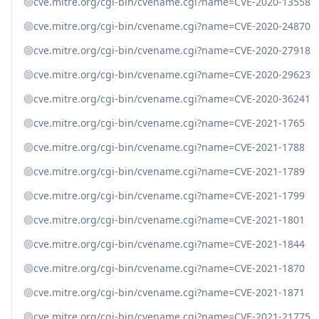
cve.mitre.org/cgi-bin/cvename.cgi?name=CVE-2020-13558
cve.mitre.org/cgi-bin/cvename.cgi?name=CVE-2020-24870
cve.mitre.org/cgi-bin/cvename.cgi?name=CVE-2020-27918
cve.mitre.org/cgi-bin/cvename.cgi?name=CVE-2020-29623
cve.mitre.org/cgi-bin/cvename.cgi?name=CVE-2020-36241
cve.mitre.org/cgi-bin/cvename.cgi?name=CVE-2021-1765
cve.mitre.org/cgi-bin/cvename.cgi?name=CVE-2021-1788
cve.mitre.org/cgi-bin/cvename.cgi?name=CVE-2021-1789
cve.mitre.org/cgi-bin/cvename.cgi?name=CVE-2021-1799
cve.mitre.org/cgi-bin/cvename.cgi?name=CVE-2021-1801
cve.mitre.org/cgi-bin/cvename.cgi?name=CVE-2021-1844
cve.mitre.org/cgi-bin/cvename.cgi?name=CVE-2021-1870
cve.mitre.org/cgi-bin/cvename.cgi?name=CVE-2021-1871
cve.mitre.org/cgi-bin/cvename.cgi?name=CVE-2021-21775