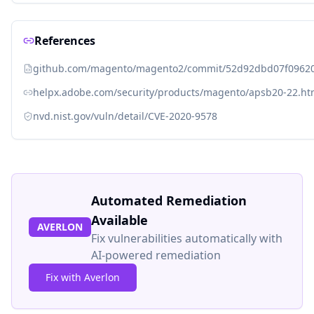
References
github.com/magento/magento2/commit/52d92dbd07f096
helpx.adobe.com/security/products/magento/apsb20-22.ht
nvd.nist.gov/vuln/detail/CVE-2020-9578
Automated Remediation
Available
AVERLON
Fix vulnerabilities automatically with
AI-powered remediation
Fix with Averlon