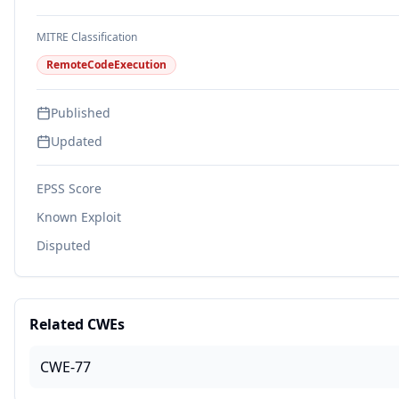
MITRE Classification
RemoteCodeExecution
Published
Updated
EPSS Score
Known Exploit
Disputed
Related CWEs
CWE-77