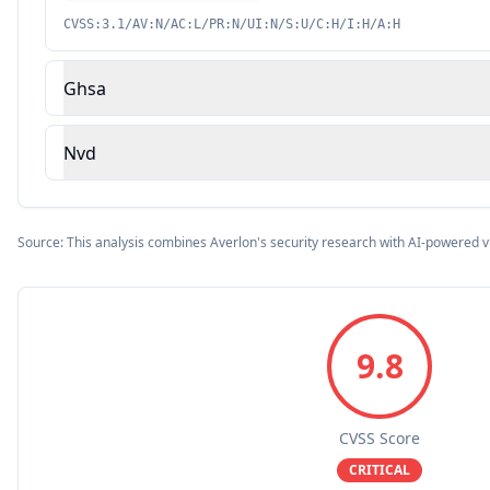
CVSS:3.1/AV:N/AC:L/PR:N/UI:N/S:U/C:H/I:H/A:H
Ghsa
Nvd
Source: This analysis combines Averlon's security research with AI-powered v
9.8
CVSS Score
CRITICAL