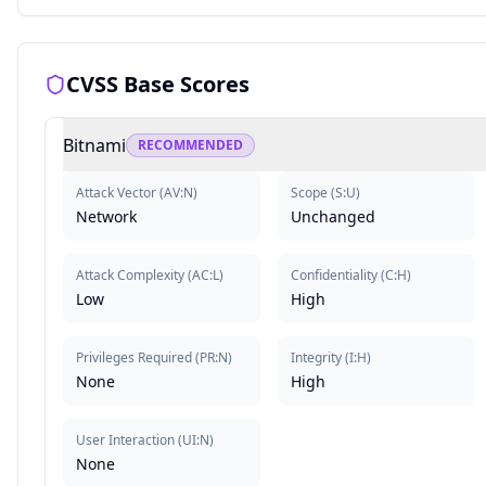
CVSS Base Scores
Bitnami
RECOMMENDED
Attack Vector
(
AV:N
)
Scope
(
S:U
)
Network
Unchanged
Attack Complexity
(
AC:L
)
Confidentiality
(
C:H
)
Low
High
Privileges Required
(
PR:N
)
Integrity
(
I:H
)
None
High
User Interaction
(
UI:N
)
None