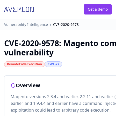
Get a demo
Vulnerability Intelligence
›
CVE-2020-9578
CVE-2020-9578
:
Magento com
vulnerability
RemoteCodeExecution
CWE-77
Overview
Magento versions 2.3.4 and earlier, 2.2.11 and earlier (
earlier, and 1.9.4.4 and earlier have a command injecti
exploitation could lead to arbitrary code execution.