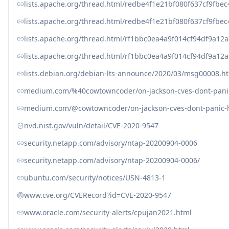
lists.apache.org/thread.html/redbe4f1e21bf080f637cf9fb
lists.apache.org/thread.html/redbe4f1e21bf080f637cf9fb
lists.apache.org/thread.html/rf1bbc0ea4a9f014cf94df9a
lists.apache.org/thread.html/rf1bbc0ea4a9f014cf94df9a
lists.debian.org/debian-lts-announce/2020/03/msg00008.h
medium.com/%40cowtowncoder/on-jackson-cves-dont-panic
medium.com/@cowtowncoder/on-jackson-cves-dont-panic-h
nvd.nist.gov/vuln/detail/CVE-2020-9547
security.netapp.com/advisory/ntap-20200904-0006
security.netapp.com/advisory/ntap-20200904-0006/
ubuntu.com/security/notices/USN-4813-1
www.cve.org/CVERecord?id=CVE-2020-9547
www.oracle.com/security-alerts/cpujan2021.html