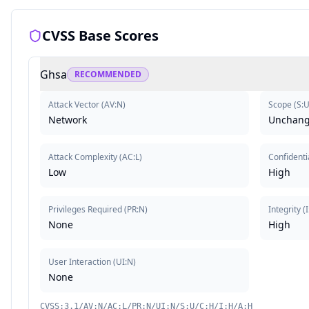
CVSS Base Scores
Ghsa
RECOMMENDED
Attack Vector
(
AV:N
)
Scope
(
S:
Network
Unchan
Attack Complexity
(
AC:L
)
Confidentia
Low
High
Privileges Required
(
PR:N
)
Integrity
(
None
High
User Interaction
(
UI:N
)
None
CVSS:3.1/AV:N/AC:L/PR:N/UI:N/S:U/C:H/I:H/A:H