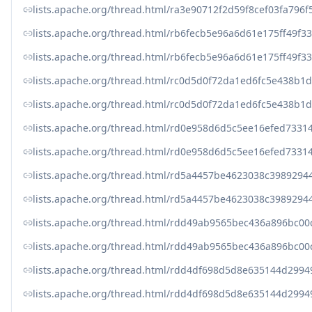
lists.apache.org/thread.html/ra3e90712f2d59f8cef03fa79
lists.apache.org/thread.html/rb6fecb5e96a6d61e175ff49
lists.apache.org/thread.html/rb6fecb5e96a6d61e175ff49
lists.apache.org/thread.html/rc0d5d0f72da1ed6fc5e438b
lists.apache.org/thread.html/rc0d5d0f72da1ed6fc5e438b
lists.apache.org/thread.html/rd0e958d6d5c5ee16efed73
lists.apache.org/thread.html/rd0e958d6d5c5ee16efed73
lists.apache.org/thread.html/rd5a4457be4623038c39892
lists.apache.org/thread.html/rd5a4457be4623038c39892
lists.apache.org/thread.html/rdd49ab9565bec436a896bc0
lists.apache.org/thread.html/rdd49ab9565bec436a896bc0
lists.apache.org/thread.html/rdd4df698d5d8e635144d29
lists.apache.org/thread.html/rdd4df698d5d8e635144d29