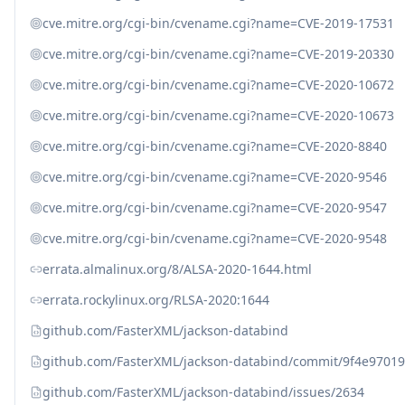
cve.mitre.org/cgi-bin/cvename.cgi?name=CVE-2019-17531
cve.mitre.org/cgi-bin/cvename.cgi?name=CVE-2019-20330
cve.mitre.org/cgi-bin/cvename.cgi?name=CVE-2020-10672
cve.mitre.org/cgi-bin/cvename.cgi?name=CVE-2020-10673
cve.mitre.org/cgi-bin/cvename.cgi?name=CVE-2020-8840
cve.mitre.org/cgi-bin/cvename.cgi?name=CVE-2020-9546
cve.mitre.org/cgi-bin/cvename.cgi?name=CVE-2020-9547
cve.mitre.org/cgi-bin/cvename.cgi?name=CVE-2020-9548
errata.almalinux.org/8/ALSA-2020-1644.html
errata.rockylinux.org/RLSA-2020:1644
github.com/FasterXML/jackson-databind
github.com/FasterXML/jackson-databind/commit/9f4e970
github.com/FasterXML/jackson-databind/issues/2634