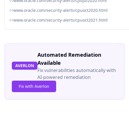
www.oracle.com/security-alerts/cpujul2020.html
www.oracle.com/security-alerts/cpuoct2020.html
www.oracle.com/security-alerts/cpuoct2021.html
Automated Remediation
Available
AVERLON
Fix vulnerabilities automatically with
AI-powered remediation
Fix with Averlon