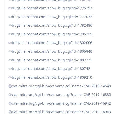
bugzilla.redhat.com/show_bug.cgi?id=1775293
bugzilla.redhat.com/show_bug.cgi?id=1777032
bugzilla.redhat.com/show_bug.cgi?id=1782486
bugzilla.redhat.com/show_bug.cgi?id=1795215
bugzilla.redhat.com/show_bug.cgi?id=1802006
bugzilla.redhat.com/show_bug.cgi?id=1806840
bugzilla.redhat.com/show_bug.cgi?id=1807371
bugzilla.redhat.com/show_bug.cgi?id=1807421
bugzilla.redhat.com/show_bug.cgi?id=1809210
cve.mitre.org/cgi-bin/cvename.cgi?name=CVE-2019-14540
cve.mitre.org/cgi-bin/cvename.cgi?name=CVE-2019-16335
cve.mitre.org/cgi-bin/cvename.cgi?name=CVE-2019-16942
cve.mitre.org/cgi-bin/cvename.cgi?name=CVE-2019-16943