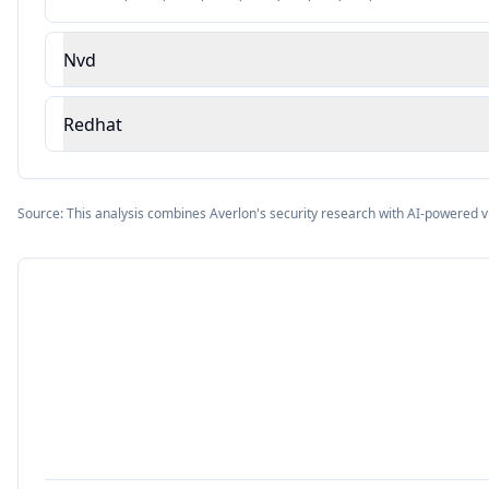
Nvd
Redhat
Source: This analysis combines Averlon's security research with AI-powered v