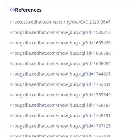
References
access.redhat.com/security/cve/CVE-2020-9547
bugzilla.redhat.com/show_bug.cgi?id=1535313
bugzilla.redhat.com/show_bug.cgi?id=1655438
bugzilla.redhat.com/show_bug.cgi?id=1656786
bugzilla.redhat.com/show_bug.cgi?id=1698084
bugzilla.redhat.com/show_bug.cgi?id=1744095
bugzilla.redhat.com/show_bug.cgi?id=1755831
bugzilla.redhat.com/show_bug.cgi?id=1755849
bugzilla.redhat.com/show_bug.cgi?id=1758187
bugzilla.redhat.com/show_bug.cgi?id=1758191
bugzilla.redhat.com/show_bug.cgi?id=1767125
bugzilla.redhat.com/show_bug.cgi?id=1767131