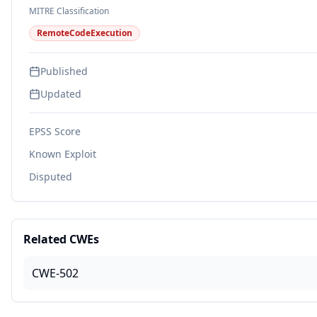
MITRE Classification
RemoteCodeExecution
Published
Updated
EPSS Score
Known Exploit
Disputed
Related CWEs
CWE-502