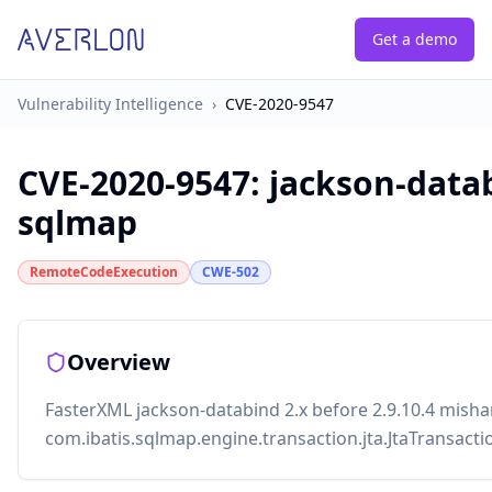
Get a demo
Vulnerability Intelligence
›
CVE-2020-9547
CVE-2020-9547
:
jackson-datab
sqlmap
RemoteCodeExecution
CWE-502
Overview
FasterXML jackson-databind 2.x before 2.9.10.4 mishan
com.ibatis.sqlmap.engine.transaction.jta.JtaTransacti