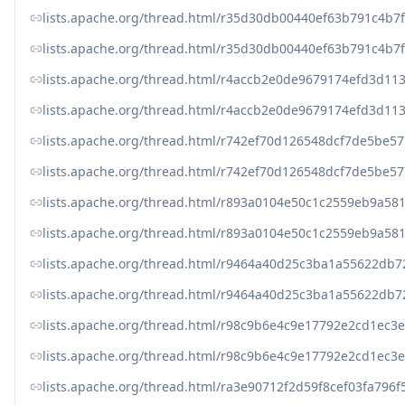
lists.apache.org/thread.html/r35d30db00440ef63b791c4b
lists.apache.org/thread.html/r35d30db00440ef63b791c4b
lists.apache.org/thread.html/r4accb2e0de9679174efd3d1
lists.apache.org/thread.html/r4accb2e0de9679174efd3d1
lists.apache.org/thread.html/r742ef70d126548dcf7de5be
lists.apache.org/thread.html/r742ef70d126548dcf7de5be
lists.apache.org/thread.html/r893a0104e50c1c2559eb9a5
lists.apache.org/thread.html/r893a0104e50c1c2559eb9a5
lists.apache.org/thread.html/r9464a40d25c3ba1a55622d
lists.apache.org/thread.html/r9464a40d25c3ba1a55622d
lists.apache.org/thread.html/r98c9b6e4c9e17792e2cd1e
lists.apache.org/thread.html/r98c9b6e4c9e17792e2cd1e
lists.apache.org/thread.html/ra3e90712f2d59f8cef03fa79