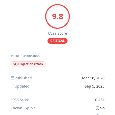
9.8
CVSS Score
CRITICAL
MITRE Classification
SQLInjectionAttack
Published
Mar 16, 2020
Updated
Sep 5, 2025
EPSS Score
0.434
Known Exploit
No