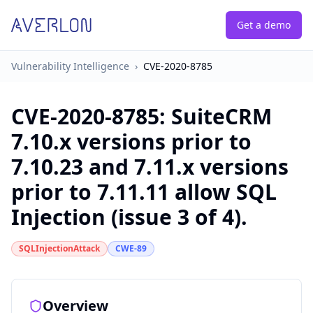
Get a demo
Vulnerability Intelligence
›
CVE-2020-8785
CVE-2020-8785
:
SuiteCRM
7.10.x versions prior to
7.10.23 and 7.11.x versions
prior to 7.11.11 allow SQL
Injection (issue 3 of 4).
SQLInjectionAttack
CWE-89
Overview