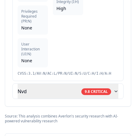
Integrity
(
I:H
)
High
Privileges
Required
(
PR:N
)
None
User
Interaction
(
UI:N
)
None
CVSS:3.1/AV:N/AC:L/PR:N/UI:N/S:U/C:H/I:H/A:H
Nvd
9.8
CRITICAL
Source: This analysis combines Averlon's security research with AI-
powered vulnerability research