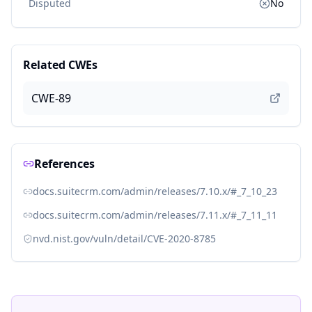
Disputed
No
Related CWEs
CWE-89
References
docs.suitecrm.com/admin/releases/7.10.x/#_7_10_23
docs.suitecrm.com/admin/releases/7.11.x/#_7_11_11
nvd.nist.gov/vuln/detail/CVE-2020-8785