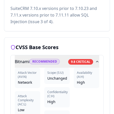
SuiteCRM 7.10.x versions prior to 7.10.23 and
7.11.x versions prior to 7.11.11 allow SQL
Injection (issue 3 of 4).
CVSS Base Scores
Bitnami
RECOMMENDED
9.8
CRITICAL
Attack Vector
Scope
(
S:U
)
Availability
(
AV:N
)
(
A:H
)
Unchanged
Network
High
Confidentiality
Attack
(
C:H
)
Complexity
High
(
AC:L
)
Low