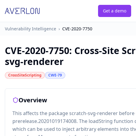
Get a demo
Vulnerability Intelligence
›
CVE-2020-7750
CVE-2020-7750
:
Cross-Site Scr
svg-renderer
CrossSiteScripting
CWE-79
Overview
This affects the package scratch-svg-renderer before 
prerelease.20201019174008. The loadString function 
which can be used to inject arbitrary elements into t