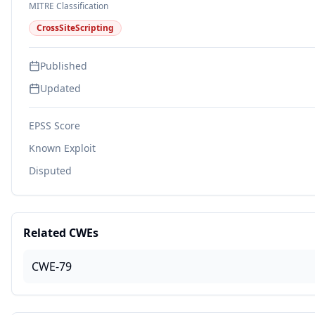
MITRE Classification
CrossSiteScripting
Published
Updated
EPSS Score
Known Exploit
Disputed
Related CWEs
CWE-79