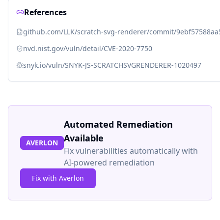
References
github.com/LLK/scratch-svg-renderer/commit/9ebf57588
nvd.nist.gov/vuln/detail/CVE-2020-7750
snyk.io/vuln/SNYK-JS-SCRATCHSVGRENDERER-1020497
Automated Remediation
Available
AVERLON
Fix vulnerabilities automatically with
AI-powered remediation
Fix with Averlon