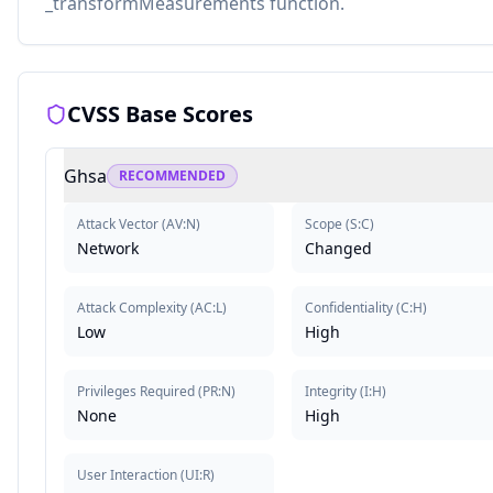
_transformMeasurements function.
CVSS Base Scores
Ghsa
RECOMMENDED
Attack Vector
(
AV:N
)
Scope
(
S:C
)
Network
Changed
Attack Complexity
(
AC:L
)
Confidentiality
(
C:H
)
Low
High
Privileges Required
(
PR:N
)
Integrity
(
I:H
)
None
High
User Interaction
(
UI:R
)