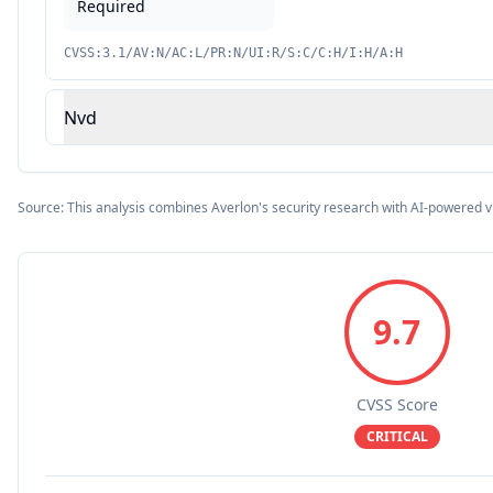
Required
CVSS:3.1/AV:N/AC:L/PR:N/UI:R/S:C/C:H/I:H/A:H
Nvd
Source: This analysis combines Averlon's security research with AI-powered v
9.7
CVSS Score
CRITICAL