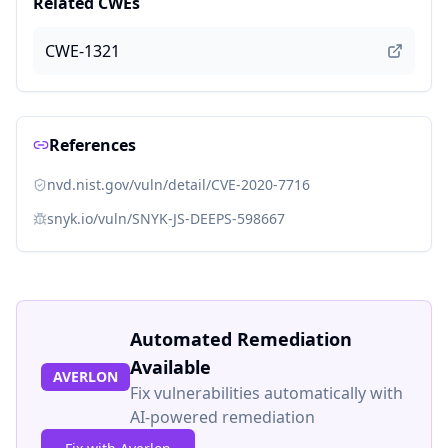
Related CWEs
CWE-1321
References
nvd.nist.gov/vuln/detail/CVE-2020-7716
snyk.io/vuln/SNYK-JS-DEEPS-598667
Automated Remediation
Available
AVERLON
Fix vulnerabilities automatically with
AI-powered remediation