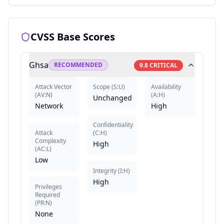
CVSS Base Scores
Ghsa
RECOMMENDED
9.8
CRITICAL
Attack Vector
Scope
(
S:U
)
Availability
(
AV:N
)
(
A:H
)
Unchanged
Network
High
Confidentiality
Attack
(
C:H
)
Complexity
High
(
AC:L
)
Low
Integrity
(
I:H
)
High
Privileges
Required
(
PR:N
)
None