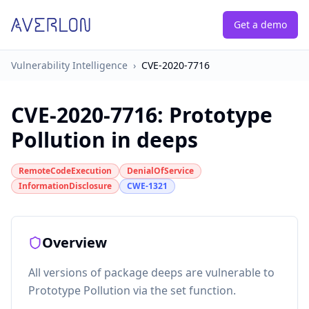
Get a demo
Vulnerability Intelligence
›
CVE-2020-7716
CVE-2020-7716
:
Prototype
Pollution in deeps
RemoteCodeExecution
DenialOfService
InformationDisclosure
CWE-1321
Overview
All versions of package deeps are vulnerable to
Prototype Pollution via the set function.