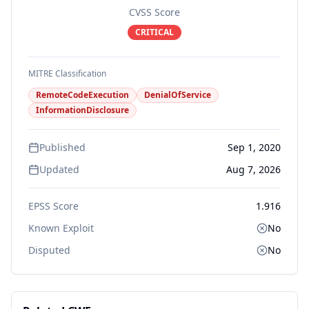
CVSS Score
CRITICAL
MITRE Classification
RemoteCodeExecution
DenialOfService
InformationDisclosure
Published
Sep 1, 2020
Updated
Aug 7, 2026
EPSS Score
1.916
Known Exploit
No
Disputed
No