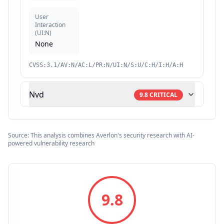
User
Interaction
(
UI:N
)
None
CVSS:3.1/AV:N/AC:L/PR:N/UI:N/S:U/C:H/I:H/A:H
Nvd
9.8
CRITICAL
Source: This analysis combines Averlon's security research with AI-
powered vulnerability research
9.8