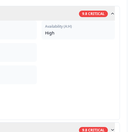
9.8
CRITICAL
Availability
(
A:H
)
High
9.8
CRITICAL