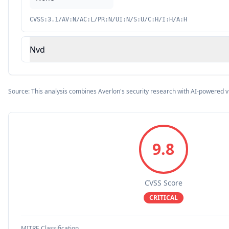
CVSS:3.1/AV:N/AC:L/PR:N/UI:N/S:U/C:H/I:H/A:H
Nvd
Source: This analysis combines Averlon's security research with AI-powered v
9.8
CVSS Score
CRITICAL
MITRE Classification