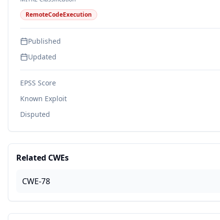
RemoteCodeExecution
Published
Updated
EPSS Score
Known Exploit
Disputed
Related CWEs
CWE-78