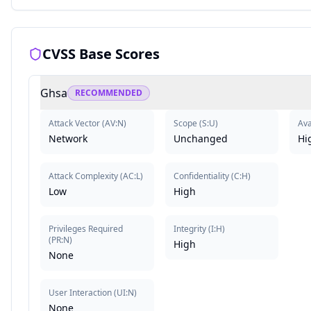
CVSS Base Scores
Ghsa
RECOMMENDED
Attack Vector
(
AV:N
)
Scope
(
S:U
)
Ava
Network
Unchanged
Hi
Attack Complexity
(
AC:L
)
Confidentiality
(
C:H
)
Low
High
Privileges Required
Integrity
(
I:H
)
(
PR:N
)
High
None
User Interaction
(
UI:N
)
None