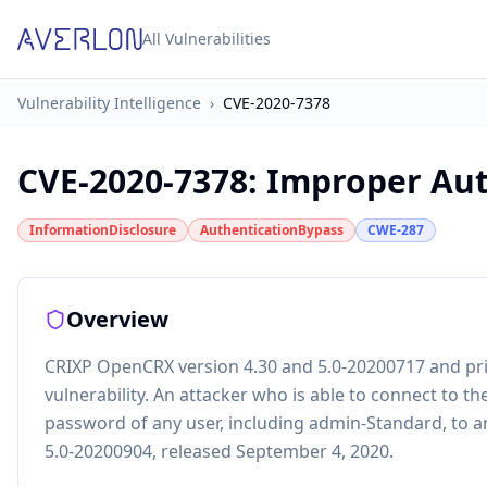
All Vulnerabilities
Vulnerability Intelligence
›
CVE-2020-7378
CVE-2020-7378
:
Improper Aut
InformationDisclosure
AuthenticationBypass
CWE-287
Overview
CRIXP OpenCRX version 4.30 and 5.0-20200717 and pr
vulnerability. An attacker who is able to connect to 
password of any user, including admin-Standard, to an
5.0-20200904, released September 4, 2020.