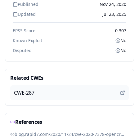
Published
Nov 24, 2020
Updated
Jul 23, 2025
EPSS Score
0.307
Known Exploit
No
Disputed
No
Related CWEs
CWE-287
References
blog.rapid7.com/2020/11/24/cve-2020-7378-opencrx-unverified-password-change/