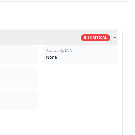
9.1
CRITICAL
Availability
(
A:N
)
None