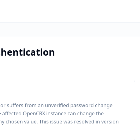
hentication
ior suffers from an unverified password change
the affected OpenCRX instance can change the
y chosen value. This issue was resolved in version