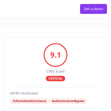
Get a demo
9.1
CVSS Score
CRITICAL
MITRE Classification
InformationDisclosure
AuthenticationBypass