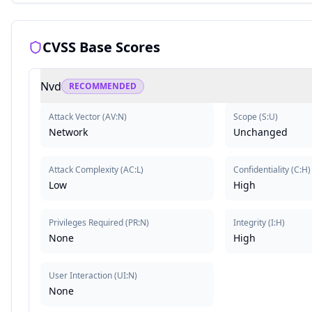
CVSS Base Scores
Nvd
RECOMMENDED
Attack Vector
(
AV:N
)
Scope
(
S:U
)
Network
Unchanged
Attack Complexity
(
AC:L
)
Confidentiality
(
C:H
)
Low
High
Privileges Required
(
PR:N
)
Integrity
(
I:H
)
None
High
User Interaction
(
UI:N
)
None