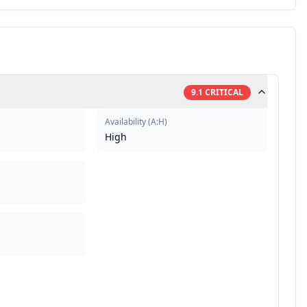
9.1
CRITICAL
Availability
(
A:H
)
High