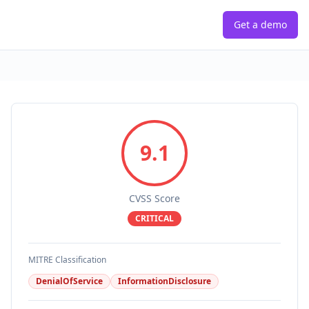
Get a demo
9.1
CVSS Score
CRITICAL
MITRE Classification
DenialOfService
InformationDisclosure