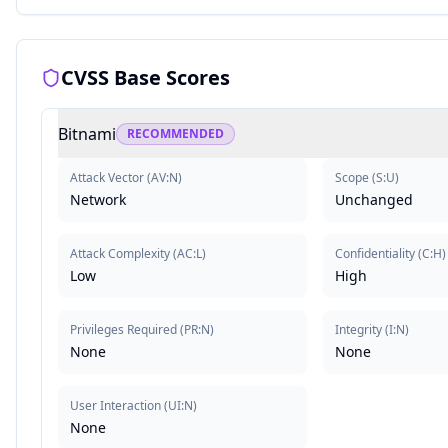
CVSS Base Scores
Bitnami
RECOMMENDED
Attack Vector
(
AV:N
)
Scope
(
S:U
)
Network
Unchanged
Attack Complexity
(
AC:L
)
Confidentiality
(
C:H
)
Low
High
Privileges Required
(
PR:N
)
Integrity
(
I:N
)
None
None
User Interaction
(
UI:N
)
None