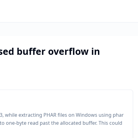
ed buffer overflow in
4.3, while extracting PHAR files on Windows using phar
to one-byte read past the allocated buffer. This could