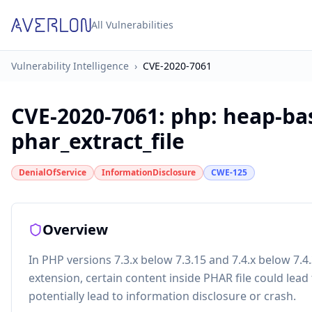
All Vulnerabilities
Vulnerability Intelligence
›
CVE-2020-7061
CVE-2020-7061
:
php: heap-bas
phar_extract_file
DenialOfService
InformationDisclosure
CWE-125
Overview
In PHP versions 7.3.x below 7.3.15 and 7.4.x below 7.
extension, certain content inside PHAR file could lead 
potentially lead to information disclosure or crash.