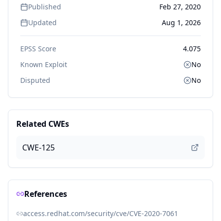
Published
Feb 27, 2020
Updated
Aug 1, 2026
EPSS Score
4.075
Known Exploit
No
Disputed
No
Related CWEs
CWE-125
References
access.redhat.com/security/cve/CVE-2020-7061