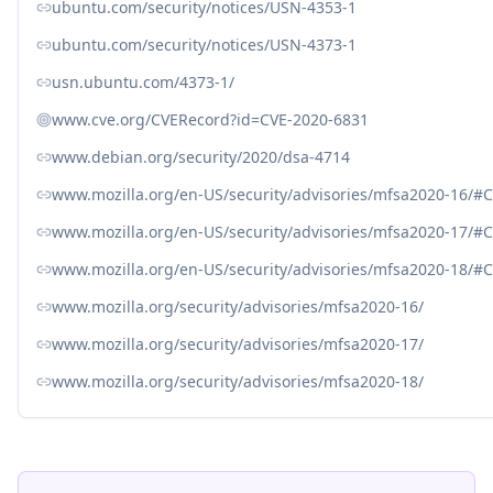
ubuntu.com/security/notices/USN-4353-1
ubuntu.com/security/notices/USN-4373-1
usn.ubuntu.com/4373-1/
www.cve.org/CVERecord?id=CVE-2020-6831
www.debian.org/security/2020/dsa-4714
www.mozilla.org/en-US/security/advisories/mfsa2020-16/#
www.mozilla.org/en-US/security/advisories/mfsa2020-17/#
www.mozilla.org/en-US/security/advisories/mfsa2020-18/#
www.mozilla.org/security/advisories/mfsa2020-16/
www.mozilla.org/security/advisories/mfsa2020-17/
www.mozilla.org/security/advisories/mfsa2020-18/