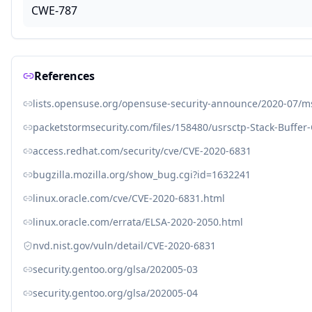
CWE-787
References
lists.opensuse.org/opensuse-security-announce/2020-07/
packetstormsecurity.com/files/158480/usrsctp-Stack-Buffer
access.redhat.com/security/cve/CVE-2020-6831
bugzilla.mozilla.org/show_bug.cgi?id=1632241
linux.oracle.com/cve/CVE-2020-6831.html
linux.oracle.com/errata/ELSA-2020-2050.html
nvd.nist.gov/vuln/detail/CVE-2020-6831
security.gentoo.org/glsa/202005-03
security.gentoo.org/glsa/202005-04