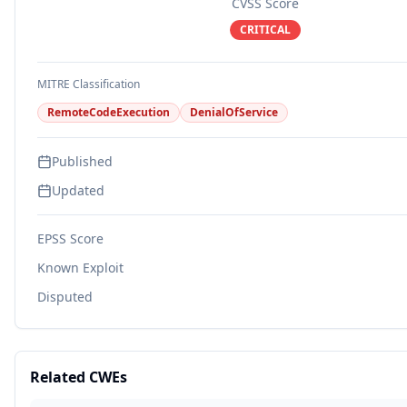
CVSS Score
CRITICAL
MITRE Classification
RemoteCodeExecution
DenialOfService
Published
Updated
EPSS Score
Known Exploit
Disputed
Related CWEs