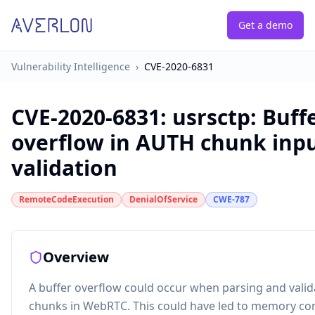
Get a demo
Vulnerability Intelligence
›
CVE-2020-6831
CVE-2020-6831
:
usrsctp: Buff
overflow in AUTH chunk inp
validation
RemoteCodeExecution
DenialOfService
CWE-787
Overview
A buffer overflow could occur when parsing and vali
chunks in WebRTC. This could have led to memory co