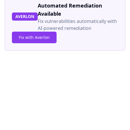
Automated Remediation
Available
AVERLON
Fix vulnerabilities automatically with
AI-powered remediation
Fix with Averlon