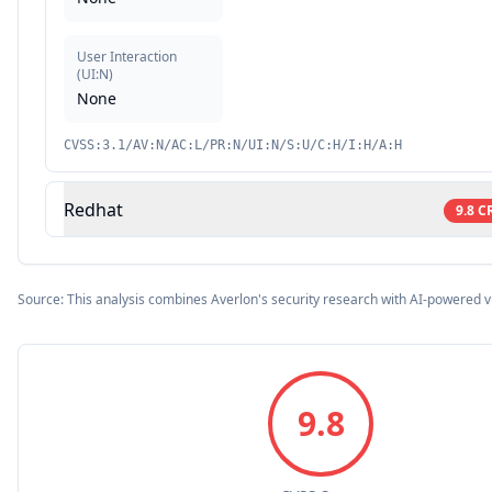
User Interaction
(
UI:N
)
None
CVSS:3.1/AV:N/AC:L/PR:N/UI:N/S:U/C:H/I:H/A:H
Redhat
9.8
C
Source: This analysis combines Averlon's security research with AI-powered v
9.8