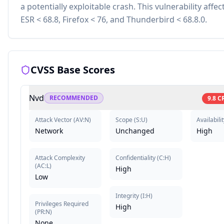
a potentially exploitable crash. This vulnerability affec
ESR < 68.8, Firefox < 76, and Thunderbird < 68.8.0.
CVSS Base Scores
Nvd
RECOMMENDED
9.8
C
Attack Vector
(
AV:N
)
Scope
(
S:U
)
Availabilit
Network
Unchanged
High
Attack Complexity
Confidentiality
(
C:H
)
(
AC:L
)
High
Low
Integrity
(
I:H
)
Privileges Required
High
(
PR:N
)
None