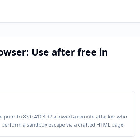
wser: Use after free in
 prior to 83.0.4103.97 allowed a remote attacker who
 perform a sandbox escape via a crafted HTML page.