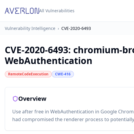
All Vulnerabilities
Vulnerability Intelligence
›
CVE-2020-6493
CVE-2020-6493
:
chromium-bro
WebAuthentication
RemoteCodeExecution
CWE-416
Overview
Use after free in WebAuthentication in Google Chrome
had compromised the renderer process to potentially