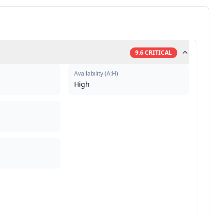
9.6
CRITICAL
Availability
(
A:H
)
High