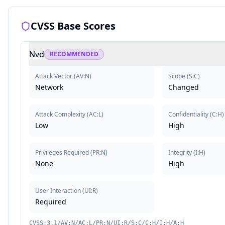
CVSS Base Scores
Nvd
RECOMMENDED
Attack Vector
(
AV:N
)
Scope
(
S:C
)
Network
Changed
Attack Complexity
(
AC:L
)
Confidentiality
(
C:H
)
Low
High
Privileges Required
(
PR:N
)
Integrity
(
I:H
)
None
High
User Interaction
(
UI:R
)
Required
CVSS:3.1/AV:N/AC:L/PR:N/UI:R/S:C/C:H/I:H/A:H