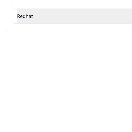
Redhat
Source: This analysis combines Averlon's security research with AI-powered v
Automated Remediation Available
AVERLON
Fix vulnerabilities automatically with AI