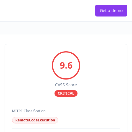
Get a demo
9.6
CVSS Score
CRITICAL
MITRE Classification
RemoteCodeExecution