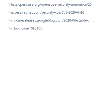
lists.opensuse.org/opensuse-security-announce/2020-06/msg00038.html
access.redhat.com/security/cve/CVE-2020-6493
chromereleases.googleblog.com/2020/06/stable-channel-update-for-desktop.html
crbug.com/1082105
nvd.nist.gov/vuln/detail/CVE-2020-6493
security.gentoo.org/glsa/202006-02
www.cve.org/CVERecord?id=CVE-2020-6493
www.debian.org/security/2020/dsa-4714
Fix with Averlon