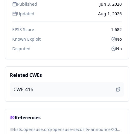
Published
Jun 3, 2020
Updated
Aug 1, 2026
EPSS Score
1.682
Known Exploit
No
Disputed
No
Related CWEs
CWE-416
References
lists.opensuse.org/opensuse-security-announce/2020-06/msg00034.html