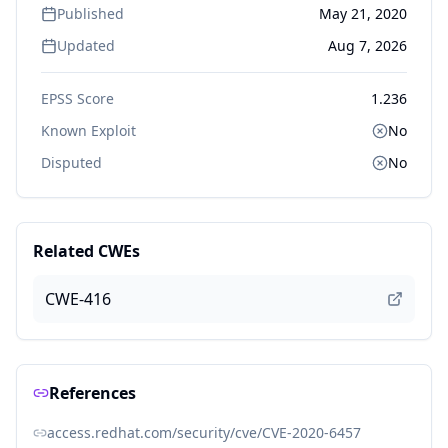
Published
May 21, 2020
Updated
Aug 7, 2026
EPSS Score
1.236
Known Exploit
No
Disputed
No
Related CWEs
CWE-416
References
access.redhat.com/security/cve/CVE-2020-6457