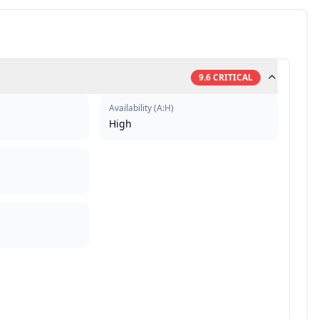
9.6
CRITICAL
Availability
(
A:H
)
High