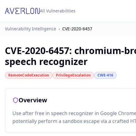
All Vulnerabilities
Vulnerability Intelligence
›
CVE-2020-6457
CVE-2020-6457
:
chromium-bro
speech recognizer
RemoteCodeExecution
PrivilegeEscalation
CWE-416
Overview
Use after free in speech recognizer in Google Chrome
potentially perform a sandbox escape via a crafted 