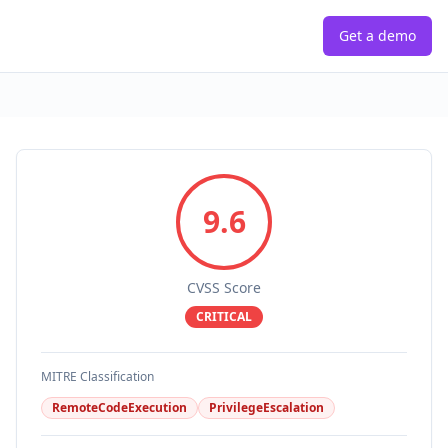
Get a demo
9.6
CVSS Score
CRITICAL
MITRE Classification
RemoteCodeExecution
PrivilegeEscalation