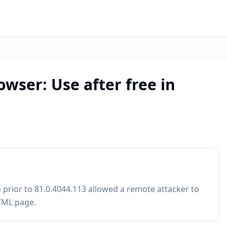
wser: Use after free in
 prior to 81.0.4044.113 allowed a remote attacker to
HTML page.