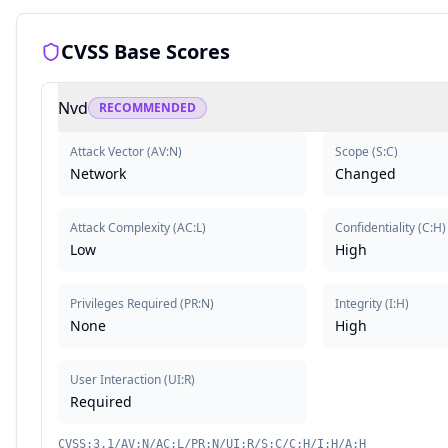
CVSS Base Scores
Nvd
RECOMMENDED
Attack Vector
(
AV:N
)
Scope
(
S:C
)
Network
Changed
Attack Complexity
(
AC:L
)
Confidentiality
(
C:H
)
Low
High
Privileges Required
(
PR:N
)
Integrity
(
I:H
)
None
High
User Interaction
(
UI:R
)
Required
CVSS:3.1/AV:N/AC:L/PR:N/UI:R/S:C/C:H/I:H/A:H