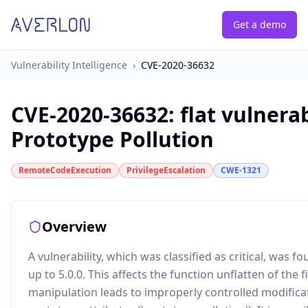
Get a demo
Vulnerability Intelligence
›
CVE-2020-36632
CVE-2020-36632
:
flat vulnera
Prototype Pollution
RemoteCodeExecution
PrivilegeEscalation
CWE-1321
Overview
A vulnerability, which was classified as critical, was f
up to 5.0.0. This affects the function unflatten of the fi
manipulation leads to improperly controlled modificat