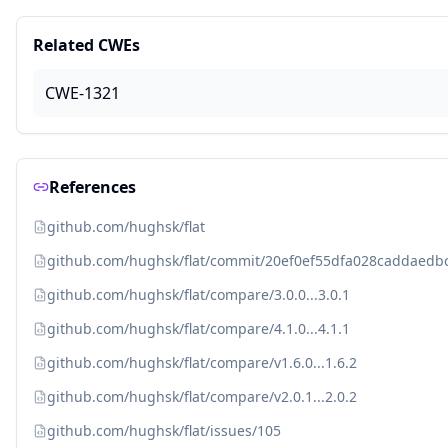
Related CWEs
CWE-1321
References
github.com/hughsk/flat
github.com/hughsk/flat/commit/20ef0ef55dfa028caddaed
github.com/hughsk/flat/compare/3.0.0...3.0.1
github.com/hughsk/flat/compare/4.1.0...4.1.1
github.com/hughsk/flat/compare/v1.6.0...1.6.2
github.com/hughsk/flat/compare/v2.0.1...2.0.2
github.com/hughsk/flat/issues/105