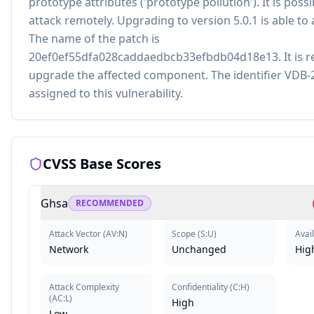
prototype attributes ('prototype pollution'). It is possib
attack remotely. Upgrading to version 5.0.1 is able to 
The name of the patch is
20ef0ef55dfa028caddaedbcb33efbdb04d18e13. It is
upgrade the affected component. The identifier VDB
assigned to this vulnerability.
CVSS Base Scores
Ghsa
RECOMMENDED
Attack Vector
(
AV:N
)
Scope
(
S:U
)
Avail
Network
Unchanged
Hig
Attack Complexity
Confidentiality
(
C:H
)
(
AC:L
)
High
Low