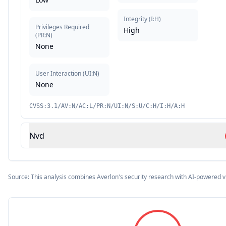
Integrity
(
I:H
)
Privileges Required
High
(
PR:N
)
None
User Interaction
(
UI:N
)
None
CVSS:3.1/AV:N/AC:L/PR:N/UI:N/S:U/C:H/I:H/A:H
Nvd
Source: This analysis combines Averlon's security research with AI-powered v