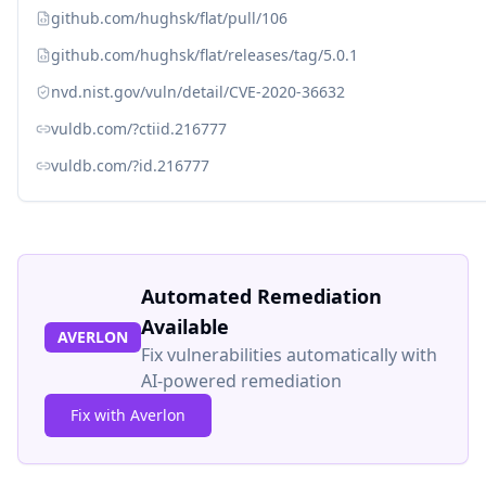
github.com/hughsk/flat/pull/106
github.com/hughsk/flat/releases/tag/5.0.1
nvd.nist.gov/vuln/detail/CVE-2020-36632
vuldb.com/?ctiid.216777
vuldb.com/?id.216777
Automated Remediation
Available
AVERLON
Fix vulnerabilities automatically with
AI-powered remediation
Fix with Averlon