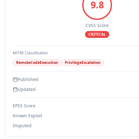
9.8
CVSS Score
CRITICAL
MITRE Classification
RemoteCodeExecution
PrivilegeEscalation
Published
Updated
EPSS Score
Known Exploit
Disputed