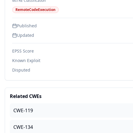
MITRE Classification
RemoteCodeExecution
Published
Updated
EPSS Score
Known Exploit
Disputed
Related CWEs
CWE-119
CWE-134