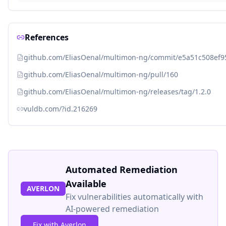
References
github.com/EliasOenal/multimon-ng/commit/e5a51c508e
github.com/EliasOenal/multimon-ng/pull/160
github.com/EliasOenal/multimon-ng/releases/tag/1.2.0
vuldb.com/?id.216269
Automated Remediation
Available
AVERLON
Fix vulnerabilities automatically with
AI-powered remediation
Fix with Averlon