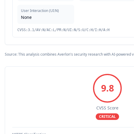
User Interaction
(
UI:N
)
None
CVSS:3.1/AV:N/AC:L/PR:N/UI:N/S:U/C:H/I:H/A:H
Source: This analysis combines Averlon's security research with AI-powered v
9.8
CVSS Score
CRITICAL