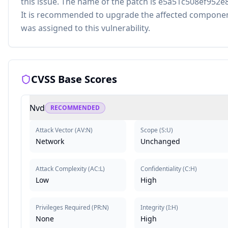
this issue. The name of the patch is e5a51c508ef95
It is recommended to upgrade the affected componen
was assigned to this vulnerability.
CVSS Base Scores
Nvd
RECOMMENDED
Attack Vector
(
AV:N
)
Scope
(
S:U
)
Network
Unchanged
Attack Complexity
(
AC:L
)
Confidentiality
(
C:H
)
Low
High
Privileges Required
(
PR:N
)
Integrity
(
I:H
)
None
High