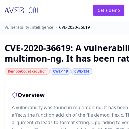
Get a demo
Vulnerability Intelligence
›
CVE-2020-36619
CVE-2020-36619
:
A vulnerabil
multimon-ng. It has been rate
RemoteCodeExecution
CWE-119
CWE-134
Overview
A vulnerability was found in multimon-ng. It has been r
affects the function add_ch of the file demod_flex.c. 
argument ch leads to format string. Upgrading to vers