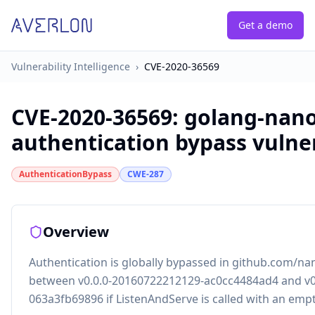
Get a demo
Vulnerability Intelligence
›
CVE-2020-36569
CVE-2020-36569
:
golang-nan
authentication bypass vulner
AuthenticationBypass
CWE-287
Overview
Authentication is globally bypassed in github.com/n
between v0.0.0-20160722212129-ac0cc4484ad4 and v0
063a3fb69896 if ListenAndServe is called with an emp