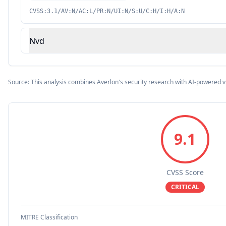
CVSS:3.1/AV:N/AC:L/PR:N/UI:N/S:U/C:H/I:H/A:N
Nvd
Source: This analysis combines Averlon's security research with AI-powered v
9.1
CVSS Score
CRITICAL
MITRE Classification