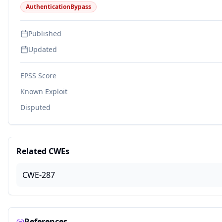
AuthenticationBypass
Published
Updated
EPSS Score
Known Exploit
Disputed
Related CWEs
CWE-287
References