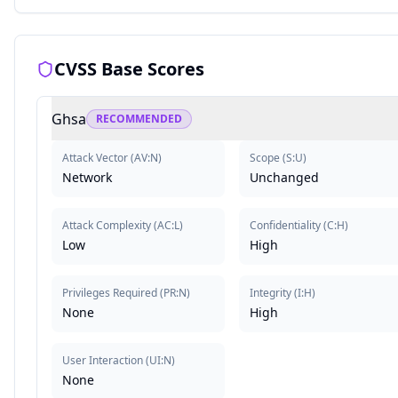
CVSS Base Scores
Ghsa
RECOMMENDED
Attack Vector
(
AV:N
)
Scope
(
S:U
)
Network
Unchanged
Attack Complexity
(
AC:L
)
Confidentiality
(
C:H
)
Low
High
Privileges Required
(
PR:N
)
Integrity
(
I:H
)
None
High
User Interaction
(
UI:N
)
None