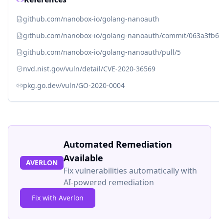
github.com/nanobox-io/golang-nanoauth
github.com/nanobox-io/golang-nanoauth/commit/063a3fb6
github.com/nanobox-io/golang-nanoauth/pull/5
nvd.nist.gov/vuln/detail/CVE-2020-36569
pkg.go.dev/vuln/GO-2020-0004
Automated Remediation
Available
AVERLON
Fix vulnerabilities automatically with
AI-powered remediation
Fix with Averlon