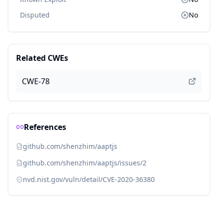
Disputed
No
Related CWEs
CWE-78
References
github.com/shenzhim/aaptjs
github.com/shenzhim/aaptjs/issues/2
nvd.nist.gov/vuln/detail/CVE-2020-36380