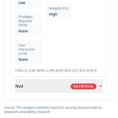
Low
Integrity
(
I:H
)
High
Privileges
Required
(
PR:N
)
None
User
Interaction
(
UI:N
)
None
CVSS:3.1/AV:N/AC:L/PR:N/UI:N/S:U/C:H/I:H/A:H
Nvd
9.8
CRITICAL
Source: This analysis combines Averlon's security research with AI-
powered vulnerability research