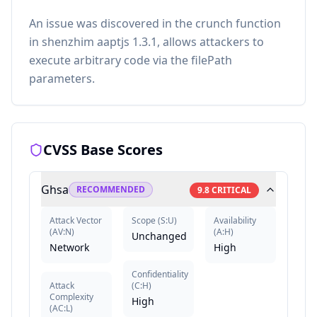
An issue was discovered in the crunch function
in shenzhim aaptjs 1.3.1, allows attackers to
execute arbitrary code via the filePath
parameters.
CVSS Base Scores
Ghsa
RECOMMENDED
9.8
CRITICAL
Attack Vector
Scope
(
S:U
)
Availability
(
AV:N
)
(
A:H
)
Unchanged
Network
High
Confidentiality
Attack
(
C:H
)
Complexity
High
(
AC:L
)