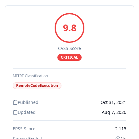
9.8
CVSS Score
CRITICAL
MITRE Classification
RemoteCodeExecution
Published
Oct 31, 2021
Updated
Aug 7, 2026
EPSS Score
2.115
Known Exploit
No