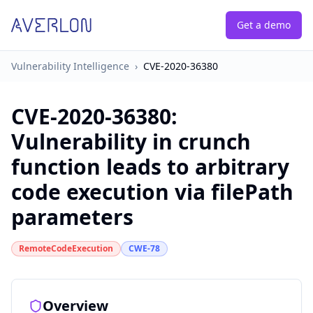
Get a demo
Vulnerability Intelligence
›
CVE-2020-36380
CVE-2020-36380
:
Vulnerability in crunch
function leads to arbitrary
code execution via filePath
parameters
RemoteCodeExecution
CWE-78
Overview