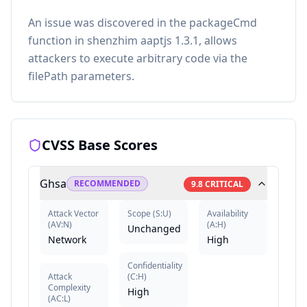
An issue was discovered in the packageCmd
function in shenzhim aaptjs 1.3.1, allows
attackers to execute arbitrary code via the
filePath parameters.
CVSS Base Scores
Ghsa
RECOMMENDED
9.8
CRITICAL
Attack Vector
Scope
(
S:U
)
Availability
(
AV:N
)
(
A:H
)
Unchanged
Network
High
Confidentiality
Attack
(
C:H
)
Complexity
High
(
AC:L
)