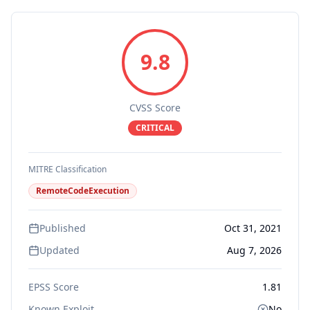
9.8
CVSS Score
CRITICAL
MITRE Classification
RemoteCodeExecution
Published
Oct 31, 2021
Updated
Aug 7, 2026
EPSS Score
1.81
Known Exploit
No