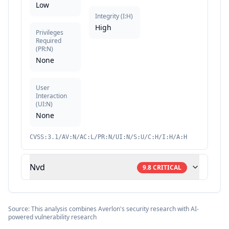
Low
Integrity
(
I:H
)
High
Privileges
Required
(
PR:N
)
None
User
Interaction
(
UI:N
)
None
CVSS:3.1/AV:N/AC:L/PR:N/UI:N/S:U/C:H/I:H/A:H
Nvd
9.8
CRITICAL
Source: This analysis combines Averlon's security research with AI-
powered vulnerability research