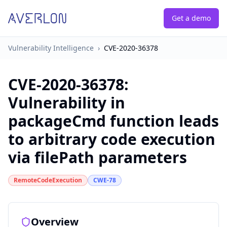
Get a demo
Vulnerability Intelligence
›
CVE-2020-36378
CVE-2020-36378
:
Vulnerability in
packageCmd function leads
to arbitrary code execution
via filePath parameters
RemoteCodeExecution
CWE-78
Overview