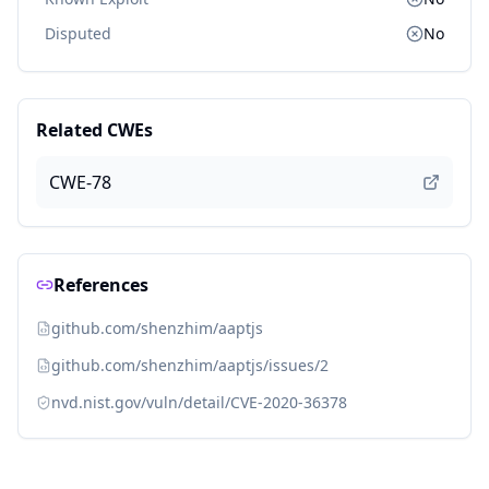
Disputed
No
Related CWEs
CWE-78
References
github.com/shenzhim/aaptjs
github.com/shenzhim/aaptjs/issues/2
nvd.nist.gov/vuln/detail/CVE-2020-36378