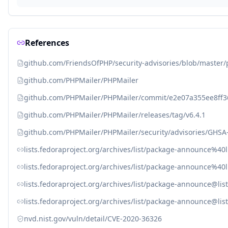
References
github.com/FriendsOfPHP/security-advisories/blob/master
github.com/PHPMailer/PHPMailer
github.com/PHPMailer/PHPMailer/commit/e2e07a355ee8ff
github.com/PHPMailer/PHPMailer/releases/tag/v6.4.1
github.com/PHPMailer/PHPMailer/security/advisories/GHSA
lists.fedoraproject.org/archives/list/package-announce
lists.fedoraproject.org/archives/list/package-announce%
lists.fedoraproject.org/archives/list/package-announce
lists.fedoraproject.org/archives/list/package-announce@
nvd.nist.gov/vuln/detail/CVE-2020-36326