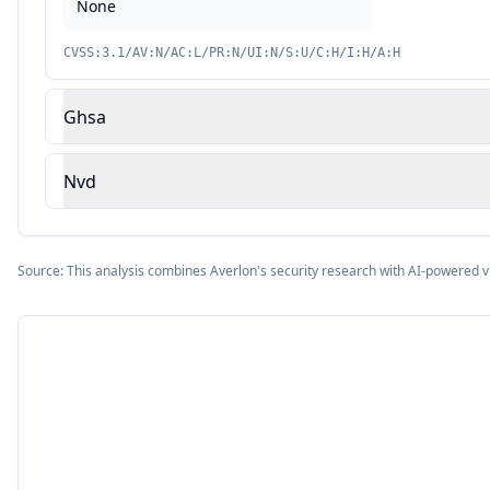
None
CVSS:3.1/AV:N/AC:L/PR:N/UI:N/S:U/C:H/I:H/A:H
Ghsa
Nvd
Source: This analysis combines Averlon's security research with AI-powered v