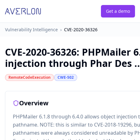
Get a demo
Vulnerability Intelligence
›
CVE-2020-36326
CVE-2020-36326
:
PHPMailer 6.
injection through Phar Des ..
RemoteCodeExecution
CWE-502
Overview
PHPMailer 6.1.8 through 6.4.0 allows object injectio
pathname. NOTE: this is similar to CVE-2018-19296, bu
pathnames were always considered unreadable by PHPMa