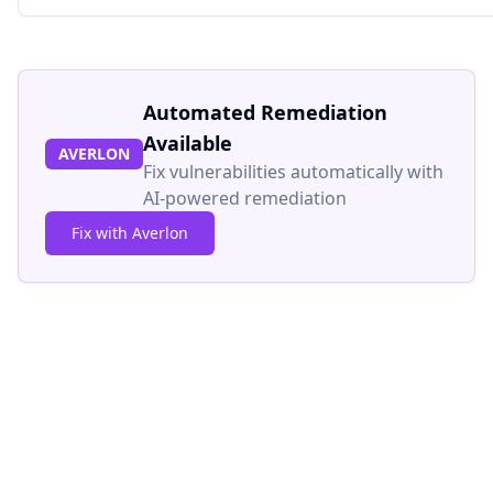
Automated Remediation
Available
AVERLON
Fix vulnerabilities automatically with
AI-powered remediation
Fix with Averlon