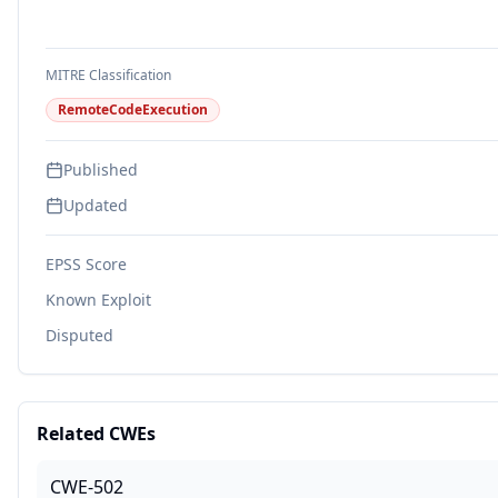
MITRE Classification
RemoteCodeExecution
Published
Updated
EPSS Score
Known Exploit
Disputed
Related CWEs
CWE-502