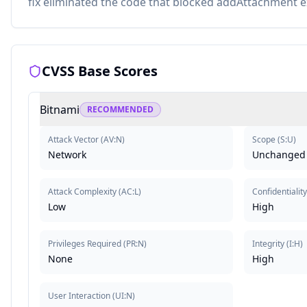
fix eliminated the code that blocked addAttachment ex
CVSS Base Scores
Bitnami
RECOMMENDED
Attack Vector
(
AV:N
)
Scope
(
S:U
)
Network
Unchanged
Attack Complexity
(
AC:L
)
Confidentiality
Low
High
Privileges Required
(
PR:N
)
Integrity
(
I:H
)
None
High
User Interaction
(
UI:N
)