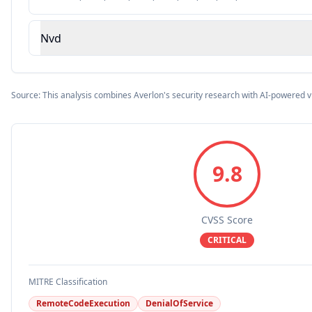
Nvd
Source: This analysis combines Averlon's security research with AI-powered v
9.8
CVSS Score
CRITICAL
MITRE Classification
RemoteCodeExecution
DenialOfService