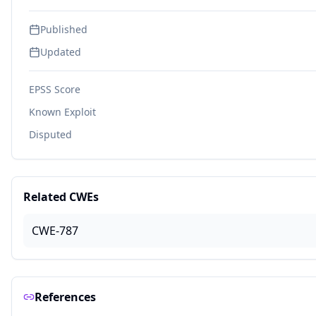
Published
Updated
EPSS Score
Known Exploit
Disputed
Related CWEs
CWE-787
References