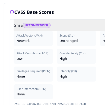
CVSS Base Scores
Ghsa
RECOMMENDED
Attack Vector
(
AV:N
)
Scope
(
S:U
)
Av
Network
Unchanged
H
Attack Complexity
(
AC:L
)
Confidentiality
(
C:H
)
Low
High
Privileges Required
(
PR:N
)
Integrity
(
I:H
)
None
High
User Interaction
(
UI:N
)
None
CVSS:3.1/AV:N/AC:L/PR:N/UI:N/S:U/C:H/I:H/A:H