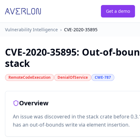
Get a demo
Vulnerability Intelligence
›
CVE-2020-35895
CVE-2020-35895
:
Out-of-boun
stack
RemoteCodeExecution
DenialOfService
CWE-787
Overview
An issue was discovered in the stack crate before 0.3.
has an out-of-bounds write via element insertion.