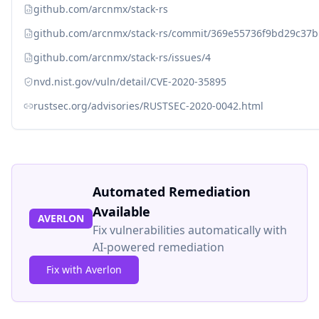
github.com/arcnmx/stack-rs
github.com/arcnmx/stack-rs/commit/369e55736f9bd29c37
github.com/arcnmx/stack-rs/issues/4
nvd.nist.gov/vuln/detail/CVE-2020-35895
rustsec.org/advisories/RUSTSEC-2020-0042.html
Automated Remediation
Available
AVERLON
Fix vulnerabilities automatically with
AI-powered remediation
Fix with Averlon