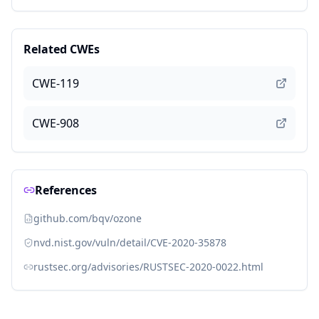
Related CWEs
CWE-119
CWE-908
References
github.com/bqv/ozone
nvd.nist.gov/vuln/detail/CVE-2020-35878
rustsec.org/advisories/RUSTSEC-2020-0022.html