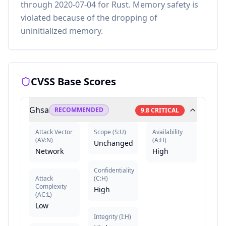
through 2020-07-04 for Rust. Memory safety is
violated because of the dropping of
uninitialized memory.
CVSS Base Scores
Ghsa
RECOMMENDED
9.8
CRITICAL
Attack Vector
Scope
(
S:U
)
Availability
(
AV:N
)
(
A:H
)
Unchanged
Network
High
Confidentiality
Attack
(
C:H
)
Complexity
High
(
AC:L
)
Low
Integrity
(
I:H
)