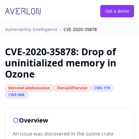
Get a demo
Vulnerability Intelligence
›
CVE-2020-35878
CVE-2020-35878
:
Drop of
uninitialized memory in
Ozone
RemoteCodeExecution
DenialOfService
CWE-119
CWE-908
Overview
An issue was discovered in the ozone crate