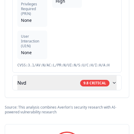
High
Privileges
Required
(
PR:N
)
None
User
Interaction
(
UI:N
)
None
CVSS:3.1/AV:N/AC:L/PR:N/UI:N/S:U/C:H/I:H/A:H
Nvd
9.8
CRITICAL
Source: This analysis combines Averlon's security research with AI-
powered vulnerability research