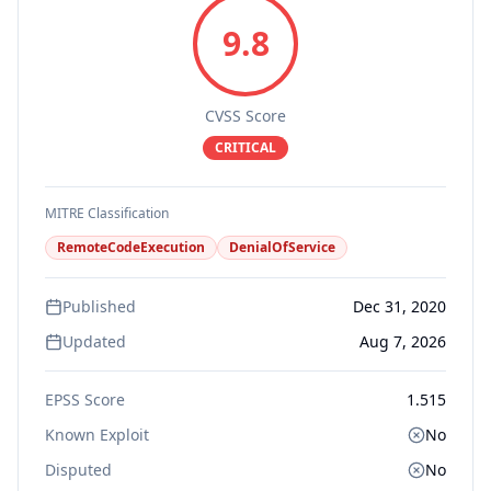
9.8
CVSS Score
CRITICAL
MITRE Classification
RemoteCodeExecution
DenialOfService
Published
Dec 31, 2020
Updated
Aug 7, 2026
EPSS Score
1.515
Known Exploit
No
Disputed
No