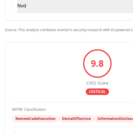
Nvd
Source: This analysis combines Averlon's security research with AI-powered v
9.8
CVSS Score
CRITICAL
MITRE Classification
RemoteCodeExecution
DenialOfService
InformationDisclos