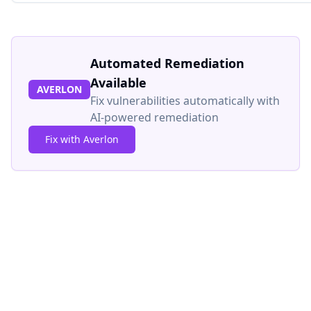
Automated Remediation
Available
AVERLON
Fix vulnerabilities automatically with
AI-powered remediation
Fix with Averlon