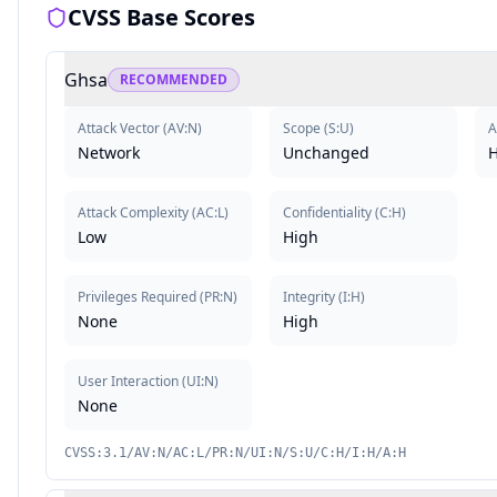
CVSS Base Scores
Ghsa
RECOMMENDED
Attack Vector
(
AV:N
)
Scope
(
S:U
)
A
Network
Unchanged
H
Attack Complexity
(
AC:L
)
Confidentiality
(
C:H
)
Low
High
Privileges Required
(
PR:N
)
Integrity
(
I:H
)
None
High
User Interaction
(
UI:N
)
None
CVSS:3.1/AV:N/AC:L/PR:N/UI:N/S:U/C:H/I:H/A:H