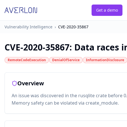
Get a demo
Vulnerability Intelligence
›
CVE-2020-35867
CVE-2020-35867
:
Data races i
RemoteCodeExecution
DenialOfService
InformationDisclosure
Overview
An issue was discovered in the rusqlite crate before 0.
Memory safety can be violated via create_module.