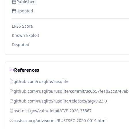
Published
Updated
EPSS Score
Known Exploit
Disputed
References
github.com/rusqlite/rusqlite
github.com/rusqlite/rusqlite/commit/3c6b57fe1b2cc87e7e
github.com/rusqlite/rusqlite/releases/tag/0.23.0
nvd.nist.gov/vuln/detail/CVE-2020-35867
rustsec.org/advisories/RUSTSEC-2020-0014.html