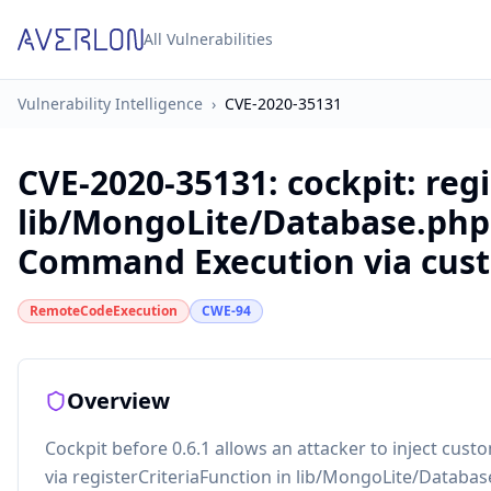
All Vulnerabilities
Vulnerability Intelligence
›
CVE-2020-35131
CVE-2020-35131
:
cockpit: reg
lib/MongoLite/Database.php
Command Execution via cust
RemoteCodeExecution
CWE-94
Overview
Cockpit before 0.6.1 allows an attacker to inject c
via registerCriteriaFunction in lib/MongoLite/Databas