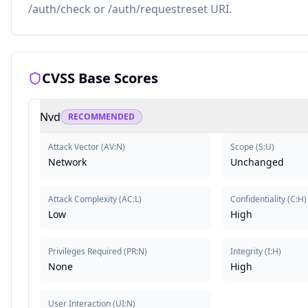
/auth/check or /auth/requestreset URI.
CVSS Base Scores
Nvd
RECOMMENDED
Attack Vector
(
AV:N
)
Scope
(
S:U
)
Network
Unchanged
Attack Complexity
(
AC:L
)
Confidentiality
(
C:H
)
Low
High
Privileges Required
(
PR:N
)
Integrity
(
I:H
)
None
High
User Interaction
(
UI:N
)