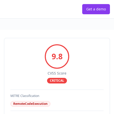
Get a demo
9.8
CVSS Score
CRITICAL
MITRE Classification
RemoteCodeExecution