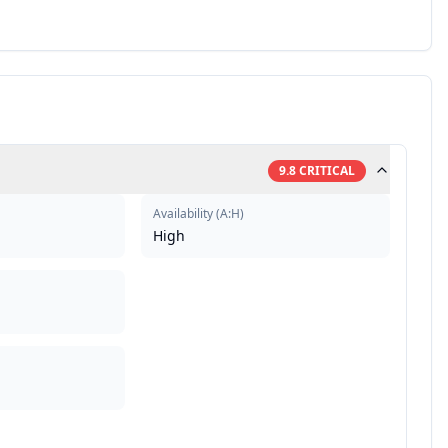
9.8
CRITICAL
Availability
(
A:H
)
High