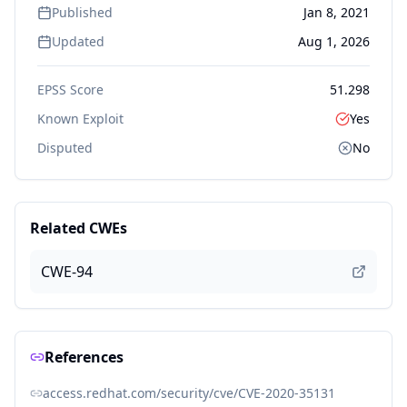
Published
Jan 8, 2021
Updated
Aug 1, 2026
EPSS Score
51.298
Known Exploit
Yes
Disputed
No
Related CWEs
CWE-94
References
access.redhat.com/security/cve/CVE-2020-35131