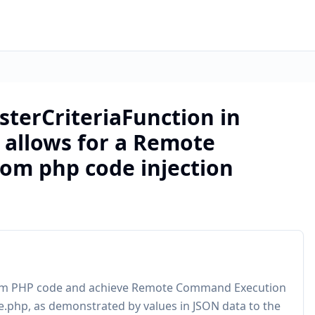
isterCriteriaFunction in
 allows for a Remote
om php code injection
ustom PHP code and achieve Remote Command Execution
e.php, as demonstrated by values in JSON data to the