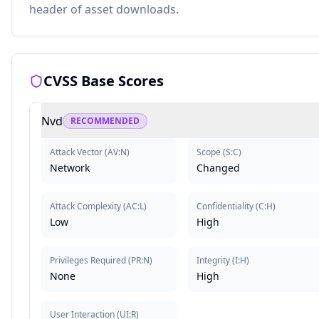
header of asset downloads.
CVSS Base Scores
Nvd
RECOMMENDED
Attack Vector
(
AV:N
)
Scope
(
S:C
)
Network
Changed
Attack Complexity
(
AC:L
)
Confidentiality
(
C:H
)
Low
High
Privileges Required
(
PR:N
)
Integrity
(
I:H
)
None
High
User Interaction
(
UI:R
)