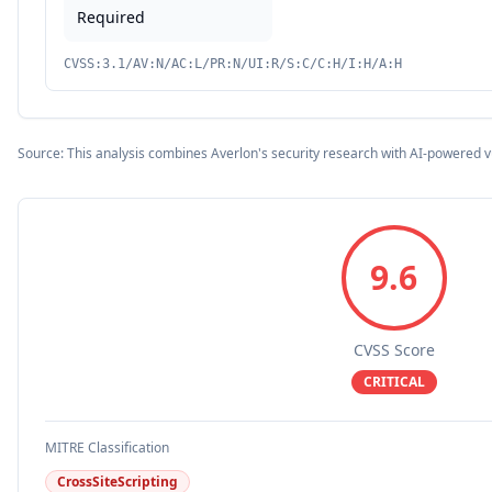
Required
CVSS:3.1/AV:N/AC:L/PR:N/UI:R/S:C/C:H/I:H/A:H
Source: This analysis combines Averlon's security research with AI-powered v
9.6
CVSS Score
CRITICAL
MITRE Classification
CrossSiteScripting