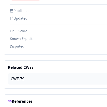
Published
Updated
EPSS Score
Known Exploit
Disputed
Related CWEs
CWE-79
References