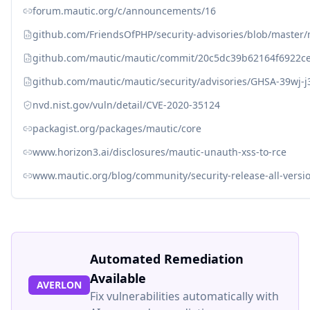
forum.mautic.org/c/announcements/16
github.com/FriendsOfPHP/security-advisories/blob/master
github.com/mautic/mautic/commit/20c5dc39b62164f6922c
github.com/mautic/mautic/security/advisories/GHSA-39wj-j
nvd.nist.gov/vuln/detail/CVE-2020-35124
packagist.org/packages/mautic/core
www.horizon3.ai/disclosures/mautic-unauth-xss-to-rce
www.mautic.org/blog/community/security-release-all-versio
Automated Remediation
Available
AVERLON
Fix vulnerabilities automatically with