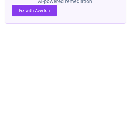
AI-powered remediation
Fix with Averlon