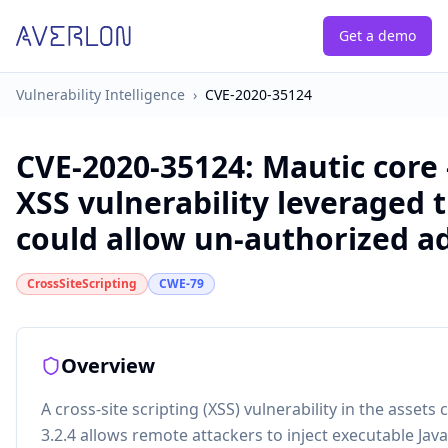
Get a demo
Vulnerability Intelligence
›
CVE-2020-35124
CVE-2020-35124
:
Mautic core -
XSS vulnerability leveraged 
could allow un-authorized a
CrossSiteScripting
CWE-79
Overview
A cross-site scripting (XSS) vulnerability in the asse
3.2.4 allows remote attackers to inject executable Jav