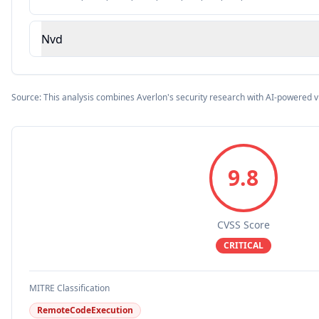
Nvd
Source: This analysis combines Averlon's security research with AI-powered v
9.8
CVSS Score
CRITICAL
MITRE Classification
RemoteCodeExecution