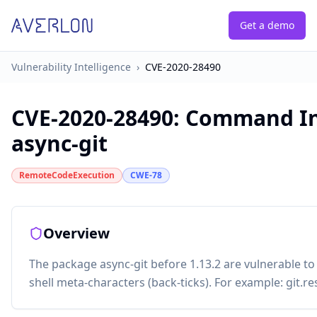
Get a demo
Vulnerability Intelligence
›
CVE-2020-28490
CVE-2020-28490
:
Command Inj
async-git
RemoteCodeExecution
CWE-78
Overview
The package async-git before 1.13.2 are vulnerable t
shell meta-characters (back-ticks). For example: git.