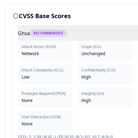
CVSS Base Scores
Ghsa
RECOMMENDED
Attack Vector
(
AV:N
)
Scope
(
S:U
)
Network
Unchanged
Attack Complexity
(
AC:L
)
Confidentiality
(
C:H
)
Low
High
Privileges Required
(
PR:N
)
Integrity
(
I:H
)
None
High
User Interaction
(
UI:N
)
None
CVSS:3.1/AV:N/AC:L/PR:N/UI:N/S:U/C:H/I:H/A:H