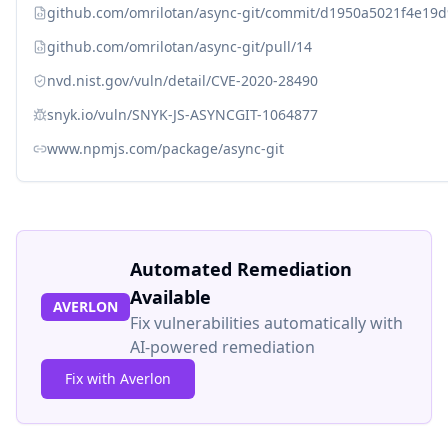
github.com/omrilotan/async-git/commit/d1950a5021f4e1
github.com/omrilotan/async-git/pull/14
nvd.nist.gov/vuln/detail/CVE-2020-28490
snyk.io/vuln/SNYK-JS-ASYNCGIT-1064877
www.npmjs.com/package/async-git
Automated Remediation
Available
AVERLON
Fix vulnerabilities automatically with
AI-powered remediation
Fix with Averlon