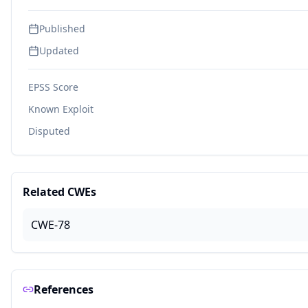
Published
Updated
EPSS Score
Known Exploit
Disputed
Related CWEs
CWE-78
References