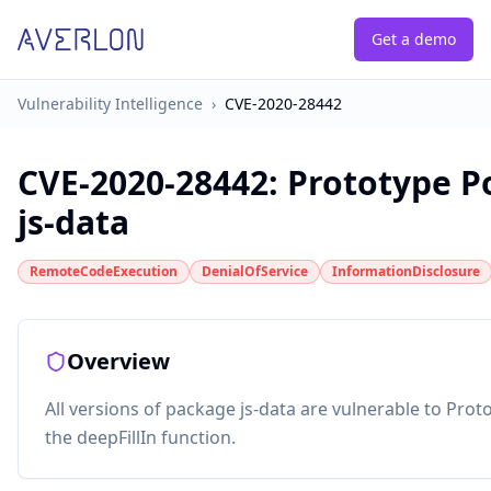
Get a demo
Vulnerability Intelligence
›
CVE-2020-28442
CVE-2020-28442
:
Prototype Po
js-data
RemoteCodeExecution
DenialOfService
InformationDisclosure
Overview
All versions of package js-data are vulnerable to Proto
the deepFillIn function.