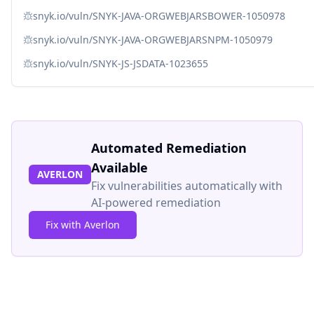
snyk.io/vuln/SNYK-JAVA-ORGWEBJARSBOWER-1050978
snyk.io/vuln/SNYK-JAVA-ORGWEBJARSNPM-1050979
snyk.io/vuln/SNYK-JS-JSDATA-1023655
Automated Remediation
Available
AVERLON
Fix vulnerabilities automatically with
AI-powered remediation
Fix with Averlon