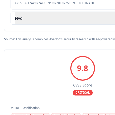
CVSS:3.1/AV:N/AC:L/PR:N/UI:N/S:U/C:H/I:H/A:H
Nvd
Source: This analysis combines Averlon's security research with AI-powered v
9.8
CVSS Score
CRITICAL
MITRE Classification