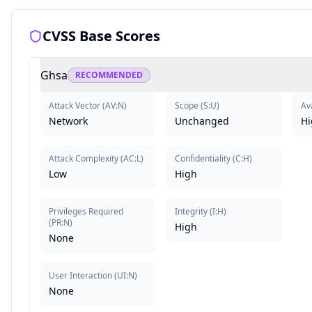
CVSS Base Scores
Ghsa
RECOMMENDED
Attack Vector
(
AV:N
)
Scope
(
S:U
)
Ava
Network
Unchanged
Hi
Attack Complexity
(
AC:L
)
Confidentiality
(
C:H
)
Low
High
Privileges Required
Integrity
(
I:H
)
(
PR:N
)
High
None
User Interaction
(
UI:N
)
None