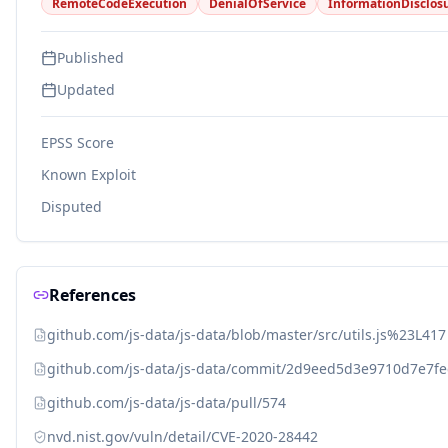
RemoteCodeExecution
DenialOfService
InformationDisclos
Published
Updated
EPSS Score
Known Exploit
Disputed
References
github.com/js-data/js-data/blob/master/src/utils.js%23L417
github.com/js-data/js-data/commit/2d9eed5d3e9710d7e7f
github.com/js-data/js-data/pull/574
nvd.nist.gov/vuln/detail/CVE-2020-28442