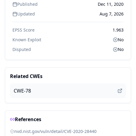
Published
Dec 11, 2020
Updated
Aug 7, 2026
EPSS Score
1.963
Known Exploit
No
Disputed
No
Related CWEs
CWE-78
References
nvd.nist.gov/vuln/detail/CVE-2020-28440