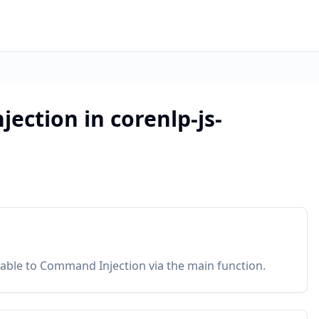
ection in corenlp-js-
erable to Command Injection via the main function.