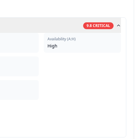
9.8
CRITICAL
Availability
(
A:H
)
High