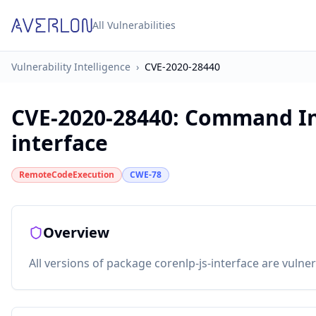
All Vulnerabilities
Vulnerability Intelligence
›
CVE-2020-28440
CVE-2020-28440
:
Command Inj
interface
RemoteCodeExecution
CWE-78
Overview
All versions of package corenlp-js-interface are vuln