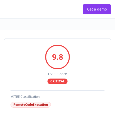
Get a demo
9.8
CVSS Score
CRITICAL
MITRE Classification
RemoteCodeExecution