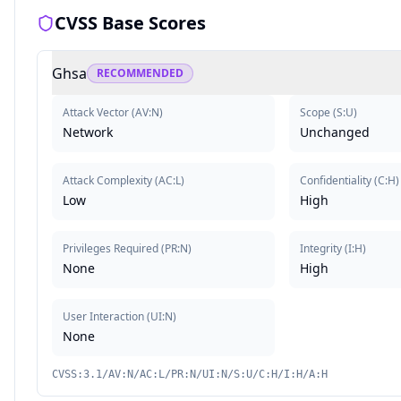
CVSS Base Scores
Ghsa
RECOMMENDED
Attack Vector
(
AV:N
)
Scope
(
S:U
)
Network
Unchanged
Attack Complexity
(
AC:L
)
Confidentiality
(
C:H
)
Low
High
Privileges Required
(
PR:N
)
Integrity
(
I:H
)
None
High
User Interaction
(
UI:N
)
None
CVSS:3.1/AV:N/AC:L/PR:N/UI:N/S:U/C:H/I:H/A:H