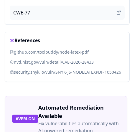
CWE-77
References
github.com/toolbuddy/node-latex-pdf
nvd.nist.gov/vuln/detail/CVE-2020-28433
security.snyk.io/vuln/SNYK-JS-NODELATEXPDF-1050426
Automated Remediation
Available
AVERLON
Fix vulnerabilities automatically with
AI-powered remediation