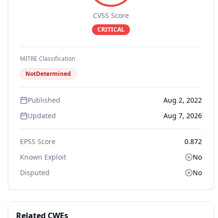
CVSS Score
CRITICAL
MITRE Classification
NotDetermined
Published
Aug 2, 2022
Updated
Aug 7, 2026
EPSS Score
0.872
Known Exploit
No
Disputed
No
Related CWEs