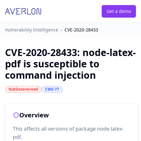
Get a demo
Vulnerability Intelligence
›
CVE-2020-28433
CVE-2020-28433
:
node-latex-
pdf is susceptible to
command injection
NotDetermined
CWE-77
Overview
This affects all versions of package node-latex-
pdf.