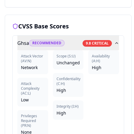
CVSS Base Scores
Ghsa
RECOMMENDED
9.8
CRITICAL
Attack Vector
Scope
(
S:U
)
Availability
(
AV:N
)
(
A:H
)
Unchanged
Network
High
Confidentiality
Attack
(
C:H
)
Complexity
High
(
AC:L
)
Low
Integrity
(
I:H
)
High
Privileges
Required
(
PR:N
)
None