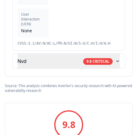
User
Interaction
(
UI:N
)
None
CVSS:3.1/AV:N/AC:L/PR:N/UI:N/S:U/C:H/I:H/A:H
Nvd
9.8
CRITICAL
Source: This analysis combines Averlon's security research with AI-powered
vulnerability research
9.8