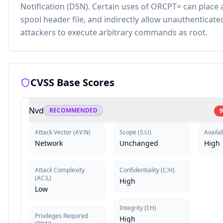
Notification (DSN). Certain uses of ORCPT= can place 
spool header file, and indirectly allow unauthenticat
attackers to execute arbitrary commands as root.
CVSS Base Scores
Nvd
RECOMMENDED
9
Attack Vector
(
AV:N
)
Scope
(
S:U
)
Availab
Network
Unchanged
High
Attack Complexity
Confidentiality
(
C:H
)
(
AC:L
)
High
Low
Integrity
(
I:H
)
Privileges Required
High