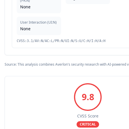
(
PR:N
)
None
User Interaction
(
UI:N
)
None
CVSS:3.1/AV:N/AC:L/PR:N/UI:N/S:U/C:H/I:H/A:H
Source: This analysis combines Averlon's security research with AI-powered v
9.8
CVSS Score
CRITICAL