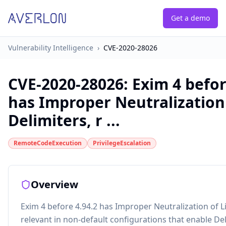
Get a demo
Vulnerability Intelligence
›
CVE-2020-28026
CVE-2020-28026
:
Exim 4 befor
has Improper Neutralization
Delimiters, r ...
RemoteCodeExecution
PrivilegeEscalation
Overview
Exim 4 before 4.94.2 has Improper Neutralization of L
relevant in non-default configurations that enable Del