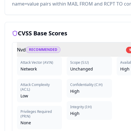
name=value pairs within MAIL FROM and RCPT TO c
CVSS Base Scores
Nvd
RECOMMENDED
9
Attack Vector
(
AV:N
)
Scope
(
S:U
)
Availab
Network
Unchanged
High
Attack Complexity
Confidentiality
(
C:H
)
(
AC:L
)
High
Low
Integrity
(
I:H
)
Privileges Required
High
(
PR:N
)
None