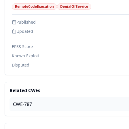
RemoteCodeExecution
DenialOfService
Published
Updated
EPSS Score
Known Exploit
Disputed
Related CWEs
CWE-787