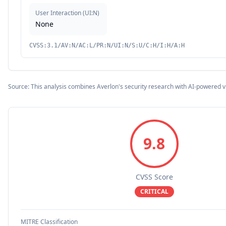
User Interaction
(
UI:N
)
None
CVSS:3.1/AV:N/AC:L/PR:N/UI:N/S:U/C:H/I:H/A:H
Source: This analysis combines Averlon's security research with AI-powered v
9.8
CVSS Score
CRITICAL
MITRE Classification