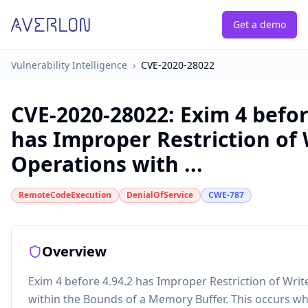
Get a demo
Vulnerability Intelligence
›
CVE-2020-28022
CVE-2020-28022
:
Exim 4 befor
has Improper Restriction of 
Operations with ...
RemoteCodeExecution
DenialOfService
CWE-787
Overview
Exim 4 before 4.94.2 has Improper Restriction of Wri
within the Bounds of a Memory Buffer. This occurs w