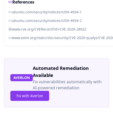
References
ubuntu.com/security/notices/USN-4934-1
ubuntu.com/security/notices/USN-4934-2
www.cve.org/CVERecord?id=CVE-2020-28022
www.exim.org/static/doc/security/CVE-2020-qualys/CVE-202
Automated Remediation
Available
AVERLON
Fix vulnerabilities automatically with
AI-powered remediation
Fix with Averlon