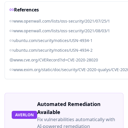
References
www.openwall.com/lists/oss-security/2021/07/25/1
www.openwall.com/lists/oss-security/2021/08/03/1
ubuntu.com/security/notices/USN-4934-1
ubuntu.com/security/notices/USN-4934-2
www.cve.org/CVERecord?id=CVE-2020-28020
www.exim.org/static/doc/security/CVE-2020-qualys/CVE-202
Automated Remediation
Available
AVERLON
Fix vulnerabilities automatically with
AI-powered remediation