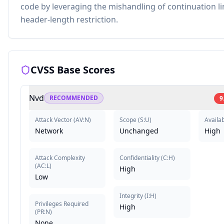
code by leveraging the mishandling of continuation l
header-length restriction.
CVSS Base Scores
Nvd
RECOMMENDED
9
Attack Vector
(
AV:N
)
Scope
(
S:U
)
Availab
Network
Unchanged
High
Attack Complexity
Confidentiality
(
C:H
)
(
AC:L
)
High
Low
Integrity
(
I:H
)
Privileges Required
High
(
PR:N
)
None