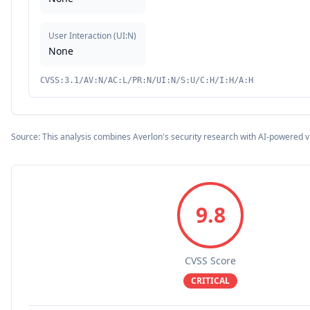
User Interaction
(
UI:N
)
None
CVSS:3.1/AV:N/AC:L/PR:N/UI:N/S:U/C:H/I:H/A:H
Source: This analysis combines Averlon's security research with AI-powered v
9.8
CVSS Score
CRITICAL