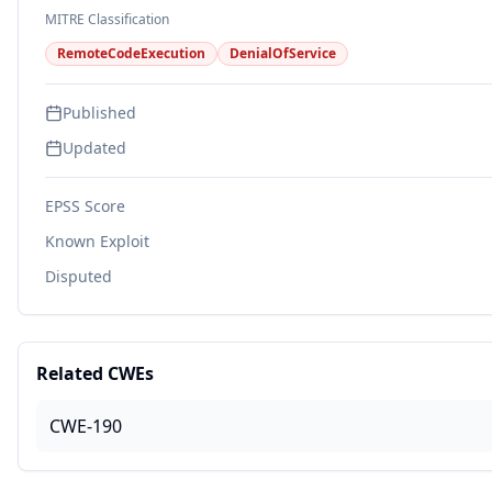
MITRE Classification
RemoteCodeExecution
DenialOfService
Published
Updated
EPSS Score
Known Exploit
Disputed
Related CWEs
CWE-190