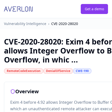
Get a demo
Vulnerability Intelligence
›
CVE-2020-28020
CVE-2020-28020
:
Exim 4 befor
allows Integer Overflow to B
Overflow, in whic ...
RemoteCodeExecution
DenialOfService
CWE-190
Overview
Exim 4 before 4.92 allows Integer Overflow to Buffer 
which an unauthenticated remote attacker can execut