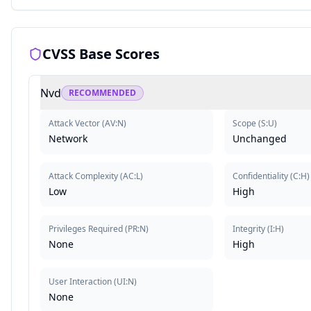
CVSS Base Scores
Nvd
RECOMMENDED
Attack Vector
(
AV:N
)
Scope
(
S:U
)
Network
Unchanged
Attack Complexity
(
AC:L
)
Confidentiality
(
C:H
)
Low
High
Privileges Required
(
PR:N
)
Integrity
(
I:H
)
None
High
User Interaction
(
UI:N
)
None