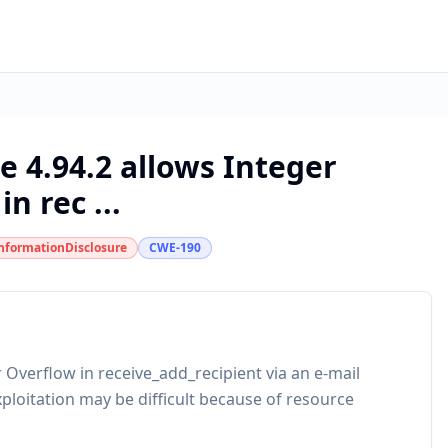
e 4.94.2 allows Integer
n rec ...
nformationDisclosure
CWE-190
 Overflow in receive_add_recipient via an e-mail
ploitation may be difficult because of resource