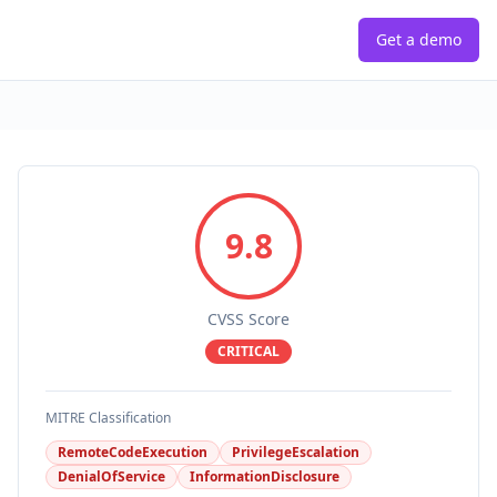
Get a demo
9.8
CVSS Score
CRITICAL
MITRE Classification
RemoteCodeExecution
PrivilegeEscalation
DenialOfService
InformationDisclosure