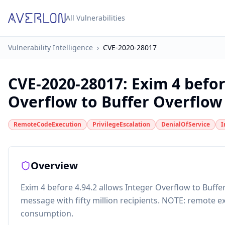
All Vulnerabilities
Vulnerability Intelligence
›
CVE-2020-28017
CVE-2020-28017
:
Exim 4 befor
Overflow to Buffer Overflow i
RemoteCodeExecution
PrivilegeEscalation
DenialOfService
I
Overview
Exim 4 before 4.94.2 allows Integer Overflow to Buffer
message with fifty million recipients. NOTE: remote ex
consumption.