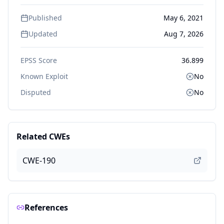
Published
May 6, 2021
Updated
Aug 7, 2026
EPSS Score
36.899
Known Exploit
No
Disputed
No
Related CWEs
CWE-190
References