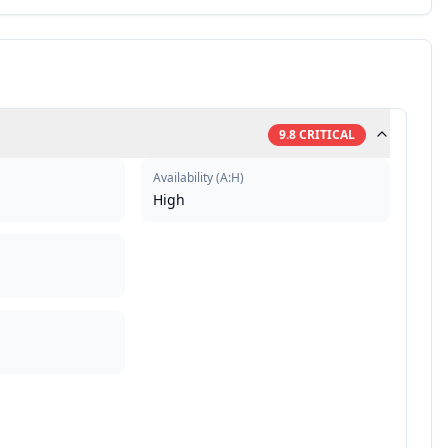
9.8
CRITICAL
Availability
(
A:H
)
High