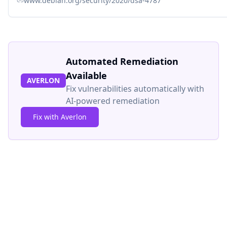
www.debian.org/security/2020/dsa-4787
Automated Remediation
Available
AVERLON
Fix vulnerabilities automatically with
AI-powered remediation
Fix with Averlon