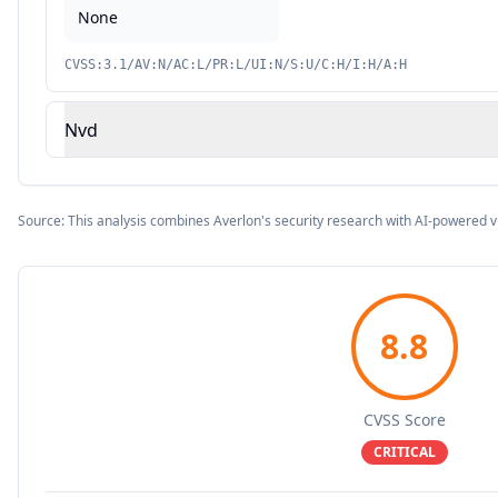
None
CVSS:3.1/AV:N/AC:L/PR:L/UI:N/S:U/C:H/I:H/A:H
Nvd
Source: This analysis combines Averlon's security research with AI-powered v
8.8
CVSS Score
CRITICAL