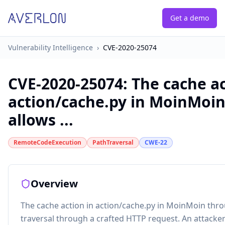
Get a demo
Vulnerability Intelligence
›
CVE-2020-25074
CVE-2020-25074
:
The cache ac
action/cache.py in MoinMoin
allows ...
RemoteCodeExecution
PathTraversal
CWE-22
Overview
The cache action in action/cache.py in MoinMoin thro
traversal through a crafted HTTP request. An attack