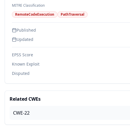
MITRE Classification
RemoteCodeExecution
PathTraversal
Published
Updated
EPSS Score
Known Exploit
Disputed
Related CWEs
CWE-22