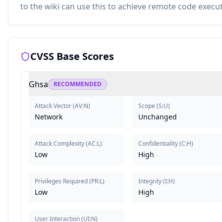
to the wiki can use this to achieve remote code execut
CVSS Base Scores
Ghsa
RECOMMENDED
Attack Vector
(
AV:N
)
Scope
(
S:U
)
Network
Unchanged
Attack Complexity
(
AC:L
)
Confidentiality
(
C:H
)
Low
High
Privileges Required
(
PR:L
)
Integrity
(
I:H
)
Low
High
User Interaction
(
UI:N
)