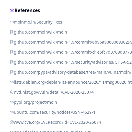
References
moinmo.in/SecurityFixes
github.com/moinwiki/moin
github.com/moinwiki/moin-1.9/commit/6b96a90600693029
github.com/moinwiki/moin-1.9/commit/d1e5fc7d3708d8773
github.com/moinwiki/moin-1.9/security/advisories/GHSA-5
github.com/pypa/advisory-database/tree/main/vulns/moin
lists.debian.org/debian-lts-announce/2020/11/msg00020.h
nvd.nist.gov/vuln/detail/CVE-2020-25074
pypi.org/project/moin
ubuntu.com/security/notices/USN-4629-1
www.cve.org/CVERecord?id=CVE-2020-25074