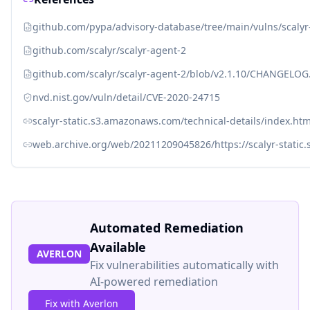
github.com/pypa/advisory-database/tree/main/vulns/scaly
github.com/scalyr/scalyr-agent-2
github.com/scalyr/scalyr-agent-2/blob/v2.1.10/CHANGELO
nvd.nist.gov/vuln/detail/CVE-2020-24715
scalyr-static.s3.amazonaws.com/technical-details/index.htm
web.archive.org/web/20211209045826/https://scalyr-static
Automated Remediation
Available
AVERLON
Fix vulnerabilities automatically with
AI-powered remediation
Fix with Averlon