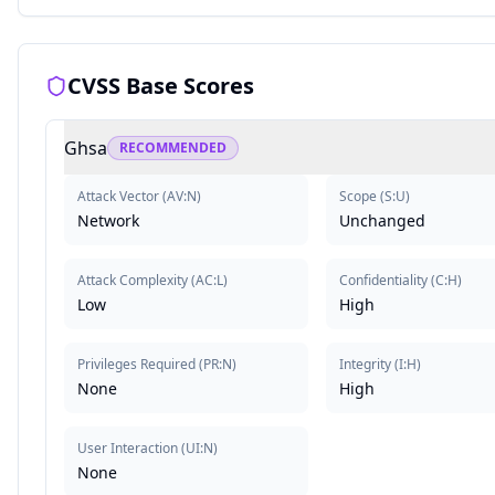
CVSS Base Scores
Ghsa
RECOMMENDED
Attack Vector
(
AV:N
)
Scope
(
S:U
)
Network
Unchanged
Attack Complexity
(
AC:L
)
Confidentiality
(
C:H
)
Low
High
Privileges Required
(
PR:N
)
Integrity
(
I:H
)
None
High
User Interaction
(
UI:N
)
None