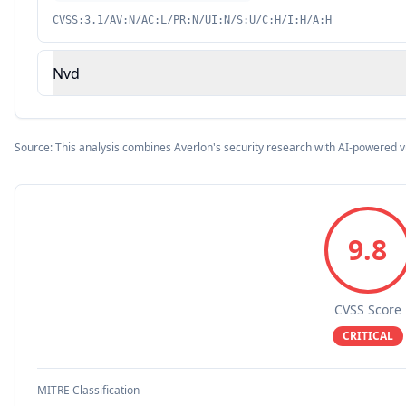
CVSS:3.1/AV:N/AC:L/PR:N/UI:N/S:U/C:H/I:H/A:H
Nvd
Source: This analysis combines Averlon's security research with AI-powered v
9.8
CVSS Score
CRITICAL
MITRE Classification