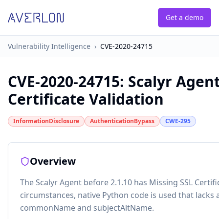
Get a demo
Vulnerability Intelligence
›
CVE-2020-24715
CVE-2020-24715
:
Scalyr Agent
Certificate Validation
InformationDisclosure
AuthenticationBypass
CWE-295
Overview
The Scalyr Agent before 2.1.10 has Missing SSL Certif
circumstances, native Python code is used that lacks
commonName and subjectAltName.