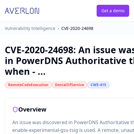
Get a demo
Vulnerability Intelligence
›
CVE-2020-24698
CVE-2020-24698
:
An issue wa
in PowerDNS Authoritative t
when - ...
RemoteCodeExecution
DenialOfService
CWE-415
Overview
An issue was discovered in PowerDNS Authoritative t
enable-experimental-gss-tsig is used. A remote, unau