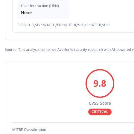
User Interaction
(
UI:N
)
None
CVSS:3.1/AV:N/AC:L/PR:N/UI:N/S:U/C:H/I:H/A:H
Source: This analysis combines Averlon's security research with AI-powered v
9.8
CVSS Score
CRITICAL
MITRE Classification