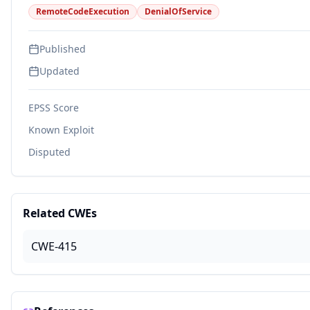
RemoteCodeExecution
DenialOfService
Published
Updated
EPSS Score
Known Exploit
Disputed
Related CWEs
CWE-415