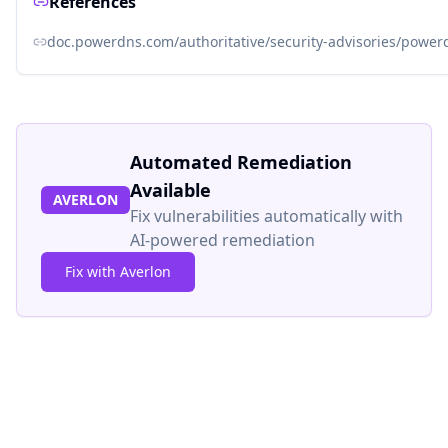
References
doc.powerdns.com/authoritative/security-advisories/power
Automated Remediation
Available
AVERLON
Fix vulnerabilities automatically with
AI-powered remediation
Fix with Averlon