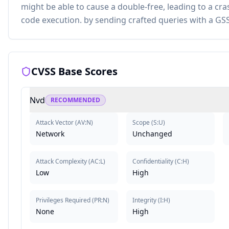
might be able to cause a double-free, leading to a cra
code execution. by sending crafted queries with a GS
CVSS Base Scores
Nvd
RECOMMENDED
Attack Vector
(
AV:N
)
Scope
(
S:U
)
Network
Unchanged
Attack Complexity
(
AC:L
)
Confidentiality
(
C:H
)
Low
High
Privileges Required
(
PR:N
)
Integrity
(
I:H
)
None
High