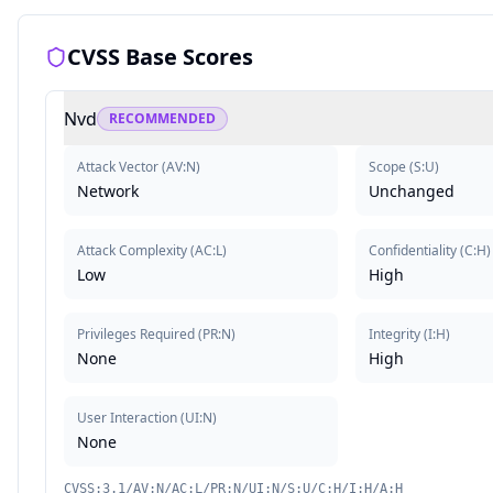
CVSS Base Scores
Nvd
RECOMMENDED
Attack Vector
(
AV:N
)
Scope
(
S:U
)
Network
Unchanged
Attack Complexity
(
AC:L
)
Confidentiality
(
C:H
)
Low
High
Privileges Required
(
PR:N
)
Integrity
(
I:H
)
None
High
User Interaction
(
UI:N
)
None
CVSS:3.1/AV:N/AC:L/PR:N/UI:N/S:U/C:H/I:H/A:H