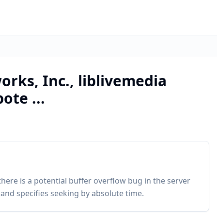
orks, Inc., liblivemedia
ote ...
there is a potential buffer overflow bug in the server
d specifies seeking by absolute time.