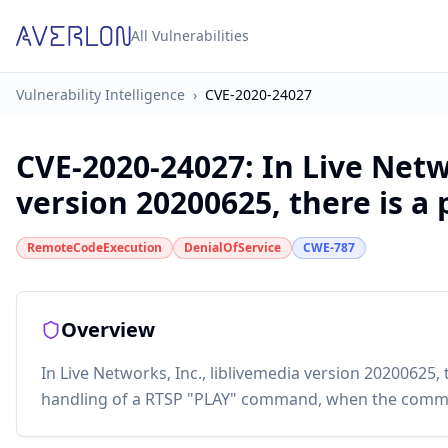
All Vulnerabilities
Vulnerability Intelligence
›
CVE-2020-24027
CVE-2020-24027
:
In Live Netw
version 20200625, there is a p
RemoteCodeExecution
DenialOfService
CWE-787
Overview
In Live Networks, Inc., liblivemedia version 20200625, 
handling of a RTSP "PLAY" command, when the comman