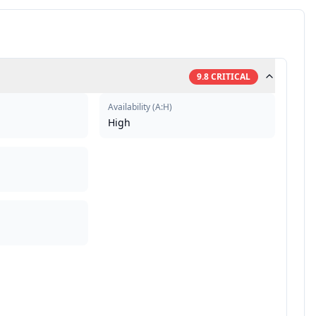
9.8
CRITICAL
Availability
(
A:H
)
High