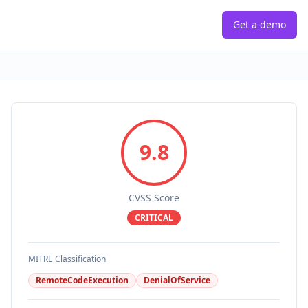
Get a demo
9.8
CVSS Score
CRITICAL
MITRE Classification
RemoteCodeExecution
DenialOfService