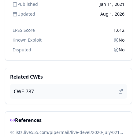
Published
Jan 11, 2021
Updated
Aug 1, 2026
EPSS Score
1.612
Known Exploit
No
Disputed
No
Related CWEs
CWE-787
References
lists.live555.com/pipermail/live-devel/2020-July/021662.html